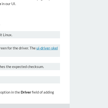
e
in our UI.
.
t Linux.
een for the driver. The
ui-driver-skel
ches the expected checksum.
 option in the
Driver
field of adding