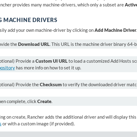
ancher provides many machine-drivers, which only a subset are
Activ
G MACHINE DRIVERS
sily add your own machine-driver by clicking on
Add Machine Driver
ovide the
Download URL
. This URL is the machine driver binary 64-bi
tional) Provide a
Custom UI URL
to load a customized Add Hosts scr
pository
has more info on how to set it up.
ptional) Provide the
Checksum
to verify the downloaded driver mat
en complete, click
Create
.
ing on create, Rancher adds the additional driver and will display this
s
or with a custom image (if provided).