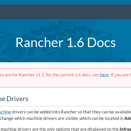
Rancher 1.6 Docs
s are for Rancher v1.1, for the current 1.6 docs, see
here
. If you are
e Drivers
chine
drivers can be added into Rancher so that they can be availabl
change which machine drivers are visible, which can be located in
Ad
machine drivers are the only options that are displayed on the
Infra