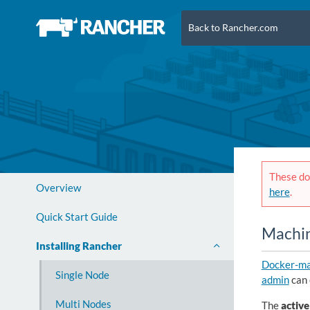
Back to Rancher.com
These doc
Overview
here
.
Quick Start Guide
Machin
Installing Rancher
Docker-ma
Single Node
admin
can 
Multi Nodes
The
active