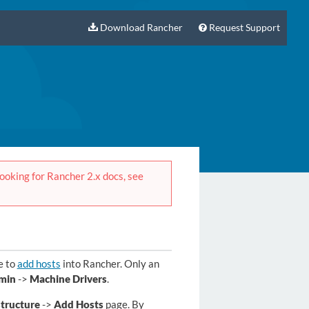
Download Rancher
Request Support
 looking for Rancher 2.x docs, see
e to
add hosts
into Rancher. Only an
min
->
Machine Drivers
.
structure
->
Add Hosts
page. By