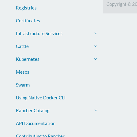
Copyright © 2
Registries
Certificates
Infrastructure Services
Cattle
Kubernetes
Mesos
Swarm
Using Native Docker CLI
Rancher Catalog
API Documentation
Contributing to Rancher