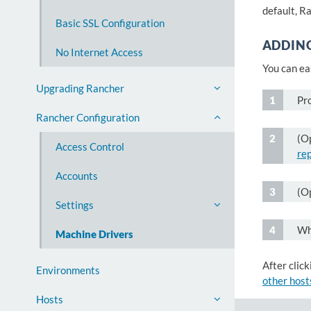
default, R
Basic SSL Configuration
ADDIN
No Internet Access
You can ea
Upgrading Rancher
Pr
Rancher Configuration
(Op
Access Control
re
Accounts
(O
Settings
Wh
Machine Drivers
After click
Environments
other host
Hosts