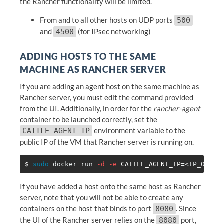
the Rancher functionality will be limited.
From and to all other hosts on UDP ports
500
and
(for IPsec networking)
4500
ADDING HOSTS TO THE SAME
MACHINE AS RANCHER SERVER
If you are adding an agent host on the same machine as
Rancher server, you must edit the command provided
from the UI. Additionally, in order for the
rancher-agent
container to be launched correctly, set the
environment variable to the
CATTLE_AGENT_IP
public IP of the VM that Rancher server is running on.
$ 
sudo 
docker run 
-d
-e
CATTLE_AGENT_IP
=
<IP_OF_RA
If you have added a host onto the same host as Rancher
server, note that you will not be able to create any
containers on the host that binds to port
. Since
8080
the UI of the Rancher server relies on the
port,
8080