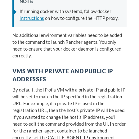
NOTE:
If running docker with systemd, follow docker
instructions
on how to configure the HTTP proxy.
No additional environment variables need to be added
to the command to launch Rancher agents. You only
need to ensure that your docker daemon is configured
correctly.
VMS WITH PRIVATE AND PUBLIC IP
ADDRESSES
By default, the IP of a VM with a private IP and public IP
will be set to match the IP specified in the registration
URL. For example, if a private IP is used in the
registration URL, then the host’s private IP will be used.
If you wanted to change the host’s IP address, you’ll
need to edit the command provided from the UI. In order
for the rancher-agent container to be launched
correctly, set the CATTLE_AGENT_IP environment