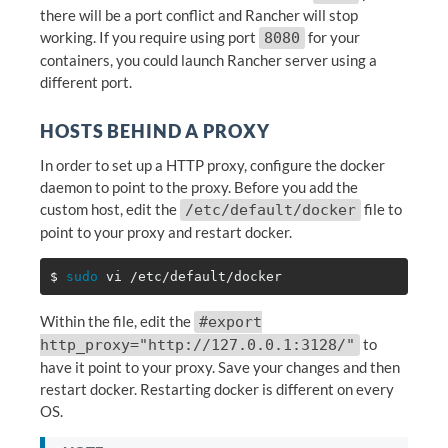
there will be a port conflict and Rancher will stop
working. If you require using port
for your
8080
containers, you could launch Rancher server using a
different port.
HOSTS BEHIND A PROXY
In order to set up a HTTP proxy, configure the docker
daemon to point to the proxy. Before you add the
custom host, edit the
file to
/etc/default/docker
point to your proxy and restart docker.
$ 
sudo 
Within the file, edit the
#export
to
http_proxy="http://127.0.0.1:3128/"
have it point to your proxy. Save your changes and then
restart docker. Restarting docker is different on every
OS.