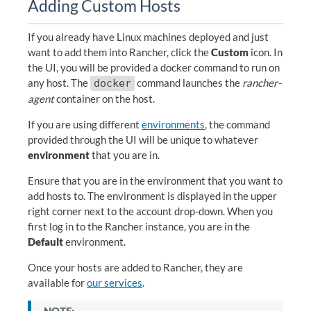
Adding Custom Hosts
If you already have Linux machines deployed and just
want to add them into Rancher, click the
Custom
icon. In
the UI, you will be provided a docker command to run on
any host. The
command launches the
rancher-
docker
agent
container on the host.
If you are using different
environments
, the command
provided through the UI will be unique to whatever
environment
that you are in.
Ensure that you are in the environment that you want to
add hosts to. The environment is displayed in the upper
right corner next to the account drop-down. When you
first log in to the Rancher instance, you are in the
Default
environment.
Once your hosts are added to Rancher, they are
available for
our services
.