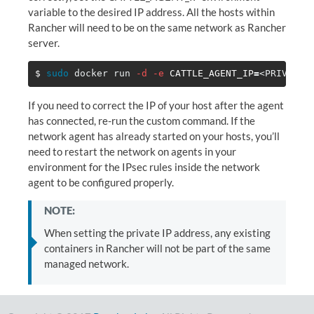
variable to the desired IP address. All the hosts within
Rancher will need to be on the same network as Rancher
server.
$ 
sudo 
docker run 
-d
-e
CATTLE_AGENT_IP
=
<PRIVATE_
If you need to correct the IP of your host after the agent
has connected, re-run the custom command. If the
network agent has already started on your hosts, you’ll
need to restart the network on agents in your
environment for the IPsec rules inside the network
agent to be configured properly.
NOTE:
When setting the private IP address, any existing
containers in Rancher will not be part of the same
managed network.