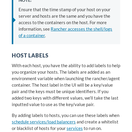
NOTE:
Ensure that the time stamp of your host on your
server and hosts are the same and you have the
access to the containers on the host. For more
information, see
Rancher accesses the shell/logs
of a container
.
HOST LABELS
With each host, you have the ability to add labels to help
you organize your hosts. The labels are added as an
environment variable when launching the rancher/agent
container. The host label in the UI will be a key/value
pair and the keys must be unique identifiers. If you
added two keys with different values, we’ll take the last
inputted value to use as the key/value pair.
By adding labels to hosts, you can use these labels when
schedule services/load balancers
and create a whitelist
or blacklist of hosts for your
services
to run on.