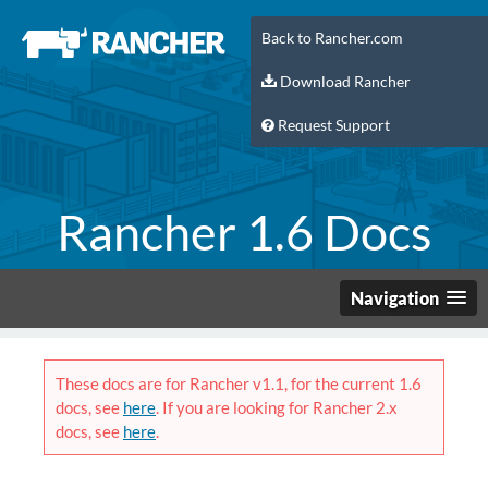
Back to Rancher.com
Download Rancher
Request Support
Rancher 1.6 Docs
Navigation
These docs are for Rancher v1.1, for the current 1.6
docs, see
here
. If you are looking for Rancher 2.x
docs, see
here
.