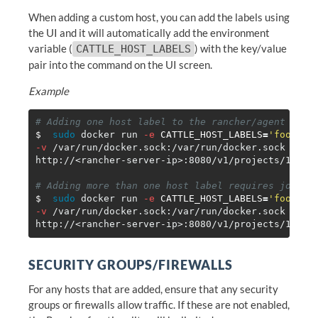
When adding a custom host, you can add the labels using
the UI and it will automatically add the environment
variable (
) with the key/value
CATTLE_HOST_LABELS
pair into the command on the UI screen.
Example
# Adding one host label to the rancher/agent comm
$ 
sudo 
docker run 
-e
CATTLE_HOST_LABELS
=
'foo=bar
-v
 /var/run/docker.sock:/var/run/docker.sock ranc
http://<rancher-server-ip>:8080/v1/projects/1a5/sc
# Adding more than one host label requires joinin
$ 
sudo 
docker run 
-e
CATTLE_HOST_LABELS
=
'foo=bar
-v
 /var/run/docker.sock:/var/run/docker.sock ranc
SECURITY GROUPS/FIREWALLS
For any hosts that are added, ensure that any security
groups or firewalls allow traffic. If these are not enabled,