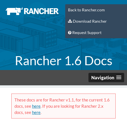
Back to Rancher.com
Download Rancher
Request Support
Rancher 1.6 Docs
Navigation
These docs are for Rancher v1.1, for the current 1.6
docs, see
here
. If you are looking for Rancher 2.x
docs, see
here
.