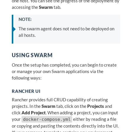
one host. You can see the progress of the deployment by
accessing the
Swarm
tab.
NOTE:
The swarm agent does not need to be deployed on
all hosts.
USING SWARM
Once the setup has completed, you can begin to create
or manage your own Swarm applications via the
following ways:
RANCHER UI
Rancher provides full CRUD capability of creating
projects. In the
Swarm
tab, click on the
Projects
and
click
Add Project
. When adding a project, you can input
your
either by reading a file
docker-compose.yml
or copying and pasting the contents directly into the UI.