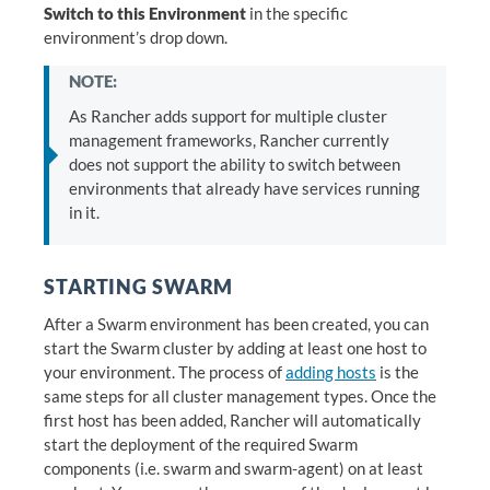
Switch to this Environment
in the specific
environment’s drop down.
NOTE:
As Rancher adds support for multiple cluster
management frameworks, Rancher currently
does not support the ability to switch between
environments that already have services running
in it.
STARTING SWARM
After a Swarm environment has been created, you can
start the Swarm cluster by adding at least one host to
your environment. The process of
adding hosts
is the
same steps for all cluster management types. Once the
first host has been added, Rancher will automatically
start the deployment of the required Swarm
components (i.e. swarm and swarm-agent) on at least