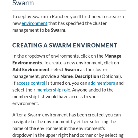
Swarm
To deploy Swarm in Rancher, you’ll first need to create a
new
environment
that has specified the cluster
management to be
Swarm
.
CREATING A SWARM ENVIRONMENT
In the dropdown of environments, click on the
Manage
Environments
. To create a new environment, click on
Add Environment
, select
Swarm
as the cluster
management, provide a
Name
,
Description
(Optional).
If
access control
is turned on, you can
add members
and
select their
membership role
. Anyone added to the
membership list would have access to your
environment.
After a Swarm environment has been created, you can
navigate to the environment by either selecting the
name of the environment in the environment’s
dropdown in the upper right hand corner or by selecting