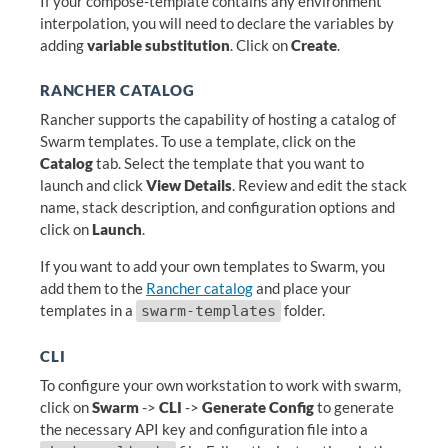
If your compose-template contains any environment
interpolation, you will need to declare the variables by
adding
variable substitution
. Click on
Create
.
RANCHER CATALOG
Rancher supports the capability of hosting a catalog of
Swarm templates. To use a template, click on the
Catalog
tab. Select the template that you want to
launch and click
View Details
. Review and edit the stack
name, stack description, and configuration options and
click on
Launch
.
If you want to add your own templates to Swarm, you
add them to the
Rancher catalog
and place your
templates in a
folder.
swarm-templates
CLI
To configure your own workstation to work with swarm,
click on
Swarm
->
CLI
->
Generate Config
to generate
the necessary API key and configuration file into a