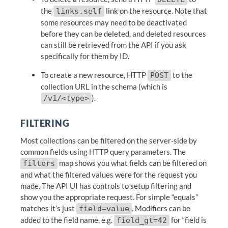
the
link on the resource. Note that
links.self
some resources may need to be deactivated
before they can be deleted, and deleted resources
can still be retrieved from the API if you ask
specifically for them by ID.
To create a new resource, HTTP
to the
POST
collection URL in the schema (which is
).
/v1/<type>
FILTERING
Most collections can be filtered on the server-side by
common fields using HTTP query parameters. The
map shows you what fields can be filtered on
filters
and what the filtered values were for the request you
made. The API UI has controls to setup filtering and
show you the appropriate request. For simple “equals”
matches it’s just
. Modifiers can be
field=value
added to the field name, e.g.
for “field is
field_gt=42