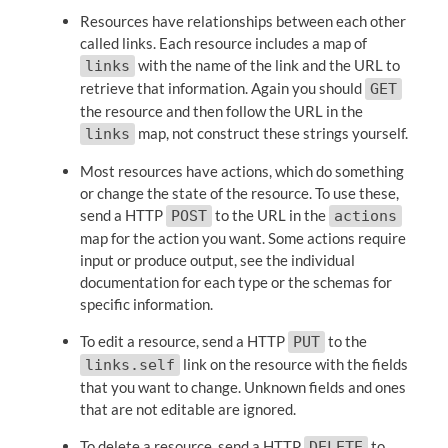
Resources have relationships between each other
called links. Each resource includes a map of
with the name of the link and the URL to
links
retrieve that information. Again you should
GET
the resource and then follow the URL in the
map, not construct these strings yourself.
links
Most resources have actions, which do something
or change the state of the resource. To use these,
send a HTTP
to the URL in the
POST
actions
map for the action you want. Some actions require
input or produce output, see the individual
documentation for each type or the schemas for
specific information.
To edit a resource, send a HTTP
to the
PUT
link on the resource with the fields
links.self
that you want to change. Unknown fields and ones
that are not editable are ignored.
To delete a resource, send a HTTP
to
DELETE