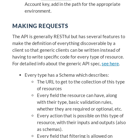
Account key, add in the path for the appropriate
environment.
MAKING REQUESTS
The API is generally RESTful but has several features to
make the definition of everything discoverable by a
client so that generic clients can be written instead of
having to write specific code for every type of resource.
For detailed info about the generic API spec,
see here
.
Every type has a Schema which describes:
The URL to get to the collection of this type
of resources
Every field the resource can have, along
with their type, basic validation rules,
whether they are required or optional, etc.
Every action that is possible on this type of
resource, with their inputs and outputs (also
as schemas).
Every field that filtering is allowed on