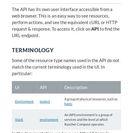
The API has its own user interface accessible from a
web browser. This is an easy way to see resources,
perform actions, and see the equivalent cURL or HTTP
request & response. To access it, click on
API
to find the
URL endpoint.
TERMINOLOGY
Some of the resource type names used in the API do not
match the current terminology used in the UI. In
particular:
UI
API
Description
A group of physical resources, such as
Environment
project
hosts
An (API) environment is a group of
Stack
environment
services and the level at which
Rancher Compose operates.