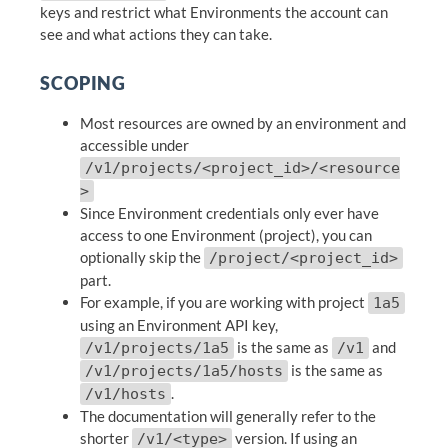
keys and restrict what Environments the account can
see and what actions they can take.
SCOPING
Most resources are owned by an environment and
accessible under
/v1/projects/<project_id>/<resource
>
Since Environment credentials only ever have
access to one Environment (project), you can
optionally skip the
/project/<project_id>
part.
For example, if you are working with project
1a5
using an Environment API key,
is the same as
and
/v1/projects/1a5
/v1
is the same as
/v1/projects/1a5/hosts
.
/v1/hosts
The documentation will generally refer to the
shorter
version. If using an
/v1/<type>