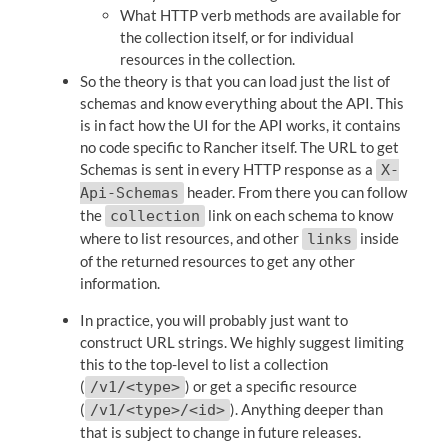
What HTTP verb methods are available for
the collection itself, or for individual
resources in the collection.
So the theory is that you can load just the list of
schemas and know everything about the API. This
is in fact how the UI for the API works, it contains
no code specific to Rancher itself. The URL to get
Schemas is sent in every HTTP response as a
X-
header. From there you can follow
Api-Schemas
the
link on each schema to know
collection
where to list resources, and other
inside
links
of the returned resources to get any other
information.
In practice, you will probably just want to
construct URL strings. We highly suggest limiting
this to the top-level to list a collection
(
) or get a specific resource
/v1/<type>
(
). Anything deeper than
/v1/<type>/<id>
that is subject to change in future releases.