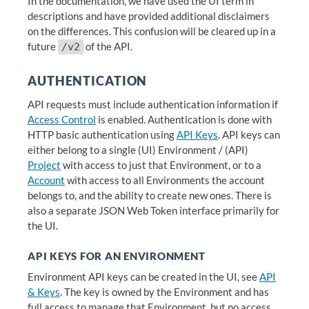
In the documentation, we have used the UI term in
descriptions and have provided additional disclaimers
on the differences. This confusion will be cleared up in a
future
of the API.
/v2
AUTHENTICATION
API requests must include authentication information if
Access Control
is enabled. Authentication is done with
HTTP basic authentication using
API Keys
. API keys can
either belong to a single (UI) Environment / (API)
Project
with access to just that Environment, or to a
Account
with access to all Environments the account
belongs to, and the ability to create new ones. There is
also a separate JSON Web Token interface primarily for
the UI.
API KEYS FOR AN ENVIRONMENT
Environment API keys can be created in the UI, see
API
& Keys
. The key is owned by the Environment and has
full access to manage that Environment, but no access