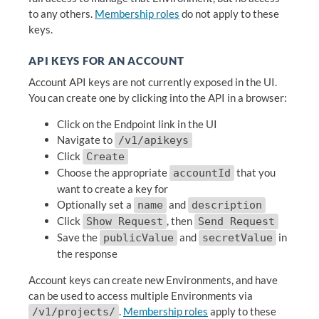
to any others.
Membership roles
do not apply to these
keys.
API KEYS FOR AN ACCOUNT
Account API keys are not currently exposed in the UI.
You can create one by clicking into the API in a browser:
Click on the Endpoint link in the UI
Navigate to
/v1/apikeys
Click
Create
Choose the appropriate
that you
accountId
want to create a key for
Optionally set a
and
name
description
Click
, then
Show Request
Send Request
Save the
and
in
publicValue
secretValue
the response
Account keys can create new Environments, and have
can be used to access multiple Environments via
.
Membership roles
apply to these
/v1/projects/