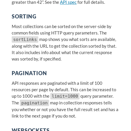
greater than 42”. See the
API spec
for full details.
SORTING
Most collections can be sorted on the server-side by
common fields using HTTP query parameters. The
map shows you what sorts are available,
sortLinks
along with the URL to get the collection sorted by that.
It also includes info about what the current response
was sorted by, if specified.
PAGINATION
API responses are paginated with a limit of 100
resources per page by default. This can be increased to
up to 1000 with the
query parameter.
limit=1000
The
map in collection responses tells
pagination
you whether or not you have the full result set and has a
link to the next page if you do not.
WEBSOCKETS