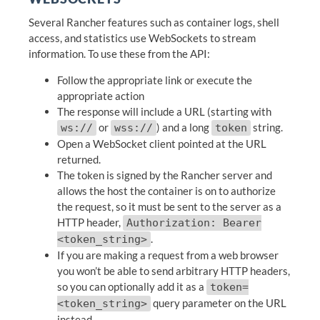
Several Rancher features such as container logs, shell
access, and statistics use WebSockets to stream
information. To use these from the API:
Follow the appropriate link or execute the
appropriate action
The response will include a URL (starting with
or
) and a long
string.
ws://
wss://
token
Open a WebSocket client pointed at the URL
returned.
The token is signed by the Rancher server and
allows the host the container is on to authorize
the request, so it must be sent to the server as a
HTTP header,
Authorization: Bearer
.
<token_string>
If you are making a request from a web browser
you won’t be able to send arbitrary HTTP headers,
so you can optionally add it as a
token=
query parameter on the URL
<token_string>
instead.