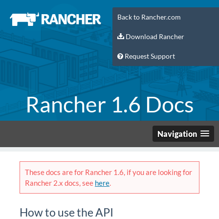
Back to Rancher.com
Download Rancher
Request Support
Rancher 1.6 Docs
Navigation
These docs are for Rancher 1.6, if you are looking for
Rancher 2.x docs, see
here
.
How to use the API