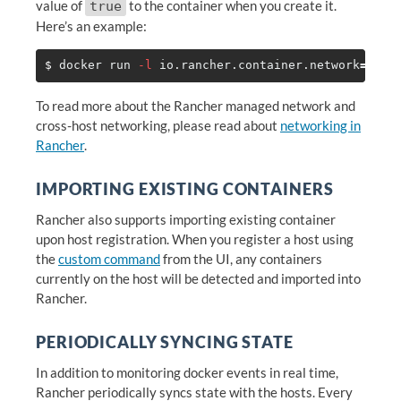
value of
to the container when you create it.
true
Here’s an example:
$ 
docker run 
-l
 io.rancher.container.network
=
true
To read more about the Rancher managed network and
cross-host networking, please read about
networking in
Rancher
.
IMPORTING EXISTING CONTAINERS
Rancher also supports importing existing container
upon host registration. When you register a host using
the
custom command
from the UI, any containers
currently on the host will be detected and imported into
Rancher.
PERIODICALLY SYNCING STATE
In addition to monitoring docker events in real time,
Rancher periodically syncs state with the hosts. Every