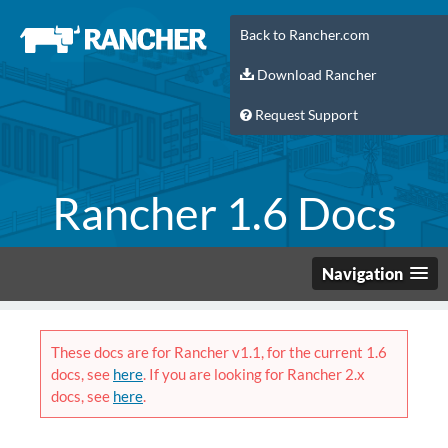
Back to Rancher.com
Download Rancher
Request Support
Rancher 1.6 Docs
Navigation
These docs are for Rancher v1.1, for the current 1.6
docs, see
here
. If you are looking for Rancher 2.x
docs, see
here
.