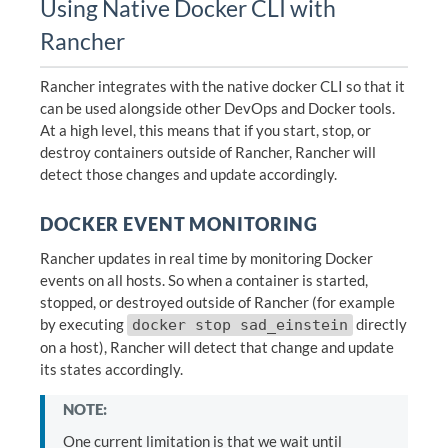
Using Native Docker CLI with
Rancher
Rancher integrates with the native docker CLI so that it
can be used alongside other DevOps and Docker tools.
At a high level, this means that if you start, stop, or
destroy containers outside of Rancher, Rancher will
detect those changes and update accordingly.
DOCKER EVENT MONITORING
Rancher updates in real time by monitoring Docker
events on all hosts. So when a container is started,
stopped, or destroyed outside of Rancher (for example
by executing
directly
docker stop sad_einstein
on a host), Rancher will detect that change and update
its states accordingly.
NOTE:
One current limitation is that we wait until