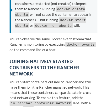
containers are started (not created) to import
them to Rancher. Running
docker create
will not cause the container to appear in
ubuntu
the Rancher UI, but running
docker start
or
will.
ubuntu
docker run ubuntu
You can observe the same Docker event stream that
Rancher is monitoring by executing
docker events
on the command line of a host.
JOINING NATIVELY STARTED
CONTAINERS TO THE RANCHER
NETWORK
You can start containers outside of Rancher and still
have them join the Rancher managed network. This
means that these containers can participate in cross-
host networking. To enable this feature, add the
label with a
io.rancher.container.network