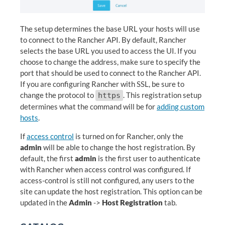
The setup determines the base URL your hosts will use
to connect to the Rancher API. By default, Rancher
selects the base URL you used to access the UI. If you
choose to change the address, make sure to specify the
port that should be used to connect to the Rancher API.
If you are configuring Rancher with SSL, be sure to
change the protocol to
. This registration setup
https
determines what the command will be for
adding custom
hosts
.
If
access control
is turned on for Rancher, only the
admin
will be able to change the host registration. By
default, the first
admin
is the first user to authenticate
with Rancher when access control was configured. If
access-control is still not configured, any users to the
site can update the host registration. This option can be
updated in the
Admin
->
Host Registration
tab.