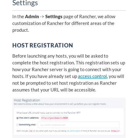
Settings
In the
Admin
->
Settings
page of Rancher, we allow
customization of Rancher for different areas of the
product.
HOST REGISTRATION
Before launching any hosts, you will be asked to
complete the host registration. This registration sets up
how your Rancher server is going to connect with your
hosts. If you have already set up
access control
, you will
not be prompted to set host registration as Rancher
assumes that your URL will be accessible.