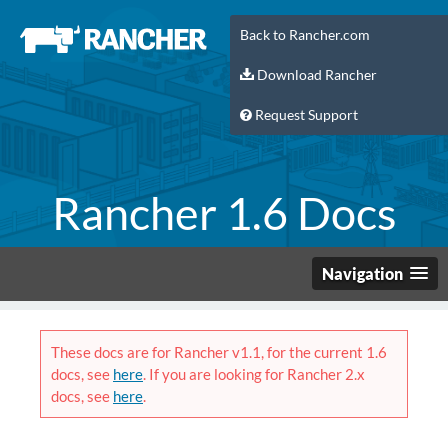
Back to Rancher.com
Download Rancher
Request Support
Rancher 1.6 Docs
Navigation
These docs are for Rancher v1.1, for the current 1.6
docs, see
here
. If you are looking for Rancher 2.x
docs, see
here
.