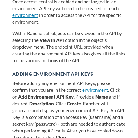
Once access control is enabled and not logged in, an
environment API key will need to be created for each
environment
in order to access the API for the specific
environment.
Within Rancher, all objects can be viewed in the API by
selecting the
View in API
option in the object’s
dropdown menu. The endpoint URL provided when
creating the environment API key also gives all the links
to the various portions of the API.
ADDING ENVIRONMENT API KEYS
Before adding any environment API Keys, please
confirm that you are in the correct
environment
. Click
on
Add Environment API Key
. Provide a
Name
and if
desired,
Description
. Click
Create
. Rancher will
generate and display your environment API Key. An API
Key is a combination of an access key (username) and a
secret key (password) - both are needed to authenticate
when performing API calls. After you have copied down
the information, click
Close
.