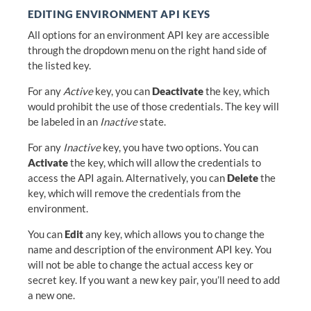
EDITING ENVIRONMENT API KEYS
All options for an environment API key are accessible
through the dropdown menu on the right hand side of
the listed key.
For any
Active
key, you can
Deactivate
the key, which
would prohibit the use of those credentials. The key will
be labeled in an
Inactive
state.
For any
Inactive
key, you have two options. You can
Activate
the key, which will allow the credentials to
access the API again. Alternatively, you can
Delete
the
key, which will remove the credentials from the
environment.
You can
Edit
any key, which allows you to change the
name and description of the environment API key. You
will not be able to change the actual access key or
secret key. If you want a new key pair, you’ll need to add
a new one.