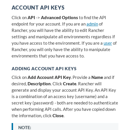
ACCOUNT API KEYS
Click on
API
->
Advanced Options
to find the API
endpoint for your account. If you are an
admin
of
Rancher, you will have the ability to edit Rancher
settings and manipulate all environments regardless if
you have access to the environment. If you are a
user
of
Rancher, you will only have the ability to manipulate
environments that you have access to.
ADDING ACCOUNT API KEYS
Click on
Add Account API Key
. Provide a
Name
and if
desired,
Description
. Click
Create
. Rancher will
generate and display your account API Key. An API Key
is a combination of an access key (username) and a
secret key (password) - both are needed to authenticate
when performing API calls. After you have copied down
the information, click
Close
.
NOTE: