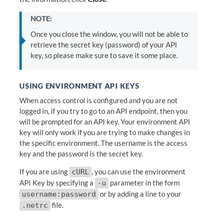
NOTE:
Once you close the window, you will not be able to
retrieve the secret key (password) of your API
key, so please make sure to save it some place.
USING ENVIRONMENT API KEYS
When access control is configured and you are not
logged in, if you try to go to an API endpoint, then you
will be prompted for an API key. Your environment API
key will only work if you are trying to make changes in
the specific environment. The username is the access
key and the password is the secret key.
If you are using
, you can use the environment
cURL
API Key by specifying a
parameter in the form
-u
or by adding a line to your
username:password
file.
.netrc