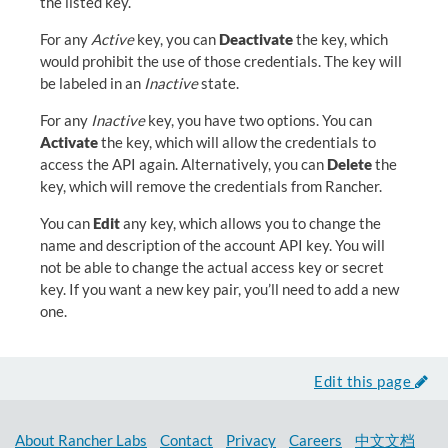
the listed key.
For any
Active
key, you can
Deactivate
the key, which
would prohibit the use of those credentials. The key will
be labeled in an
Inactive
state.
For any
Inactive
key, you have two options. You can
Activate
the key, which will allow the credentials to
access the API again. Alternatively, you can
Delete
the
key, which will remove the credentials from Rancher.
You can
Edit
any key, which allows you to change the
name and description of the account API key. You will
not be able to change the actual access key or secret
key. If you want a new key pair, you’ll need to add a new
one.
Edit this page
About Rancher Labs
Contact
Privacy
Careers
中文文档