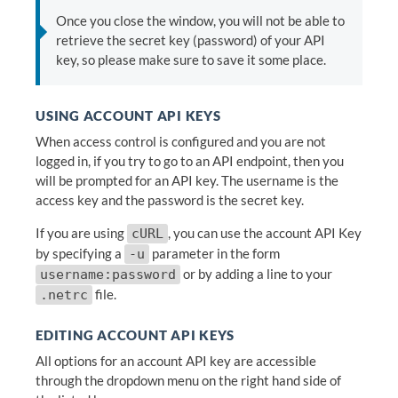
Once you close the window, you will not be able to
retrieve the secret key (password) of your API
key, so please make sure to save it some place.
USING ACCOUNT API KEYS
When access control is configured and you are not
logged in, if you try to go to an API endpoint, then you
will be prompted for an API key. The username is the
access key and the password is the secret key.
If you are using
, you can use the account API Key
cURL
by specifying a
parameter in the form
-u
or by adding a line to your
username:password
file.
.netrc
EDITING ACCOUNT API KEYS
All options for an account API key are accessible
through the dropdown menu on the right hand side of