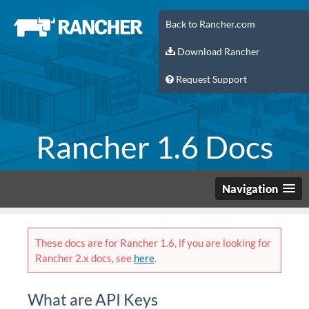
Back to Rancher.com
Download Rancher
Request Support
Rancher 1.6 Docs
Navigation
These docs are for Rancher 1.6, if you are looking for
Rancher 2.x docs, see
here
.
What are API Keys