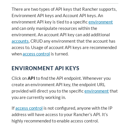
There are two types of API keys that Rancher supports,
Environment API keys and Account API keys. An
environment API key is tied to a specific
environment
and can only manipulate resources within the
environment. An account API key can add additional
accounts
, CRUD any environment that the account has
access to. Usage of account API keys are recommended
when
access control
is turned.
ENVIRONMENT API KEYS
Click on
API
to find the API endpoint. Whenever you
create an environment API key, the endpoint URL
provided will direct you to the specific
environment
that
you are currently working in.
If
access control
is not configured, anyone with the IP
address will have access to your Rancher’s API. It’s
highly recommended to enable access control.