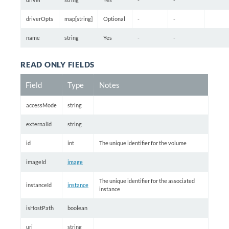
driverOpts
map[string]
Optional
-
-
name
string
Yes
-
-
READ ONLY FIELDS
Field
Type
Notes
accessMode
string
externalId
string
id
int
The unique identifier for the volume
imageId
image
The unique identifier for the associated
instanceId
instance
instance
isHostPath
boolean
uri
string