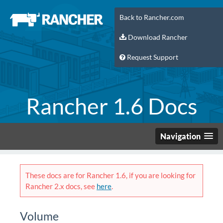
Back to Rancher.com
Download Rancher
Request Support
Rancher 1.6 Docs
Navigation
These docs are for Rancher 1.6, if you are looking for
Rancher 2.x docs, see
here
.
Volume