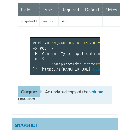
Field
Type
Required
Default
Notes
snapshotId
snapshot
Yes
curl
-u
"${RANCHER_ACCESS_KEY}:${RANCHER_
-X
POST
\
-H
'Content-Type:
application/json'
\
-d
'
{
"snapshotId"
:
"reference[snapshot
}
'
'http://$
{
RANCHER_URL
}
:
8080
/v
1
/project
Output:
An updated copy of the
volume
resource
SNAPSHOT