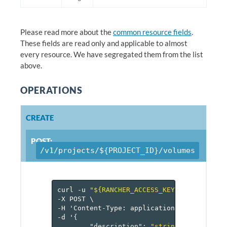
Please read more about the
common resource fields
.
These fields are read only and applicable to almost
every resource. We have segregated them from the list
above.
OPERATIONS
CREATE
POST:
/v1/projects/${PROJECT_ID}/volumes
curl
-u
"${RANCHER_ACCESS_KEY}:${RANCHER_
-X
POST
\
-H
'Content-Type:
application/json'
\
-d
'
{
"description"
:
"string"
,