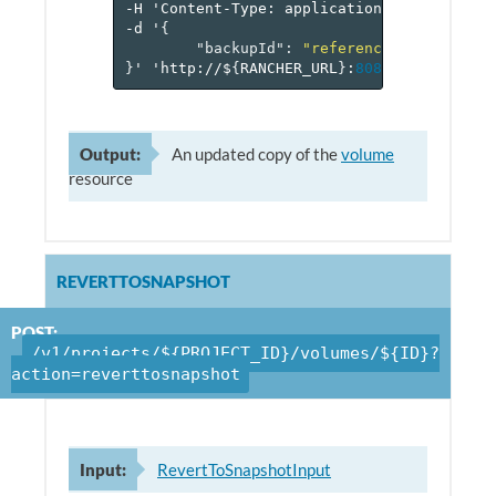
-H
'Content-Type:
application/json'
\
-d
'
{
"backupId"
:
"reference[backup]"
}
'
'http://$
{
RANCHER_URL
}
:
8080
/v
1
/project
Output:
An updated copy of the
volume
resource
REVERTTOSNAPSHOT
POST:
/v1/projects/${PROJECT_ID}/volumes/${ID}?
action=reverttosnapshot
Input:
RevertToSnapshotInput