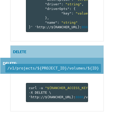
"driver"
:
"string"
,
"driverOpts"
:
{
"key"
:
"value-pairs"
},
"name"
:
"string"
}
'
'http://$
{
RANCHER_URL
}
:
8080
/v
1
/project
DELETE
DELETE:
/v1/projects/${PROJECT_ID}/volumes/${ID}
curl
-u
"${RANCHER_ACCESS_KEY}:${RANCHER_
-X
DELETE
\
'http://$
{
RANCHER_URL
}
:
8080
/v
1
/projects/$