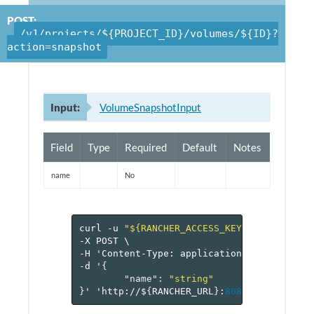
POST:
/v1/projects/${PROJECT_ID}/volumes/${ID}?
action=snapshot
Input:
VolumeSnapshotInput
Field
Type
Required
Default
Notes
name
No
curl
-u
"${RANCHER_ACCESS_KEY}:${RANCHER_
-X
POST
\
-H
'Content-Type:
application/json'
\
-d
'
{
"name"
:
"string"
}
'
'http://$
{
RANCHER_URL
}
:
8080
/v
1
/project