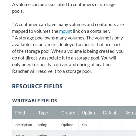
A volume can be associated to containers or storage
pools.
* A container can have many volumes and containers are
mapped to volumes the
mount
link on a container.
* A storage pool owns many volumes. The volume is only
available to containers deployed on hosts that are part
of the storage pool. When a volume is being created, you
do not directly associate it to a storage pool. You will
only need to specify a driver and during allocation,
Rancher will resolve it to a storage pool.
RESOURCE FIELDS
WRITEABLE FIELDS
Field
Type
Create
Update
Default
Note
description
string
Optional
Yes
-
driver
string
Yes
-
-