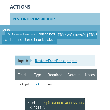
ACTIONS
RESTOREFROMBACKUP
POST:
/v1/projects/${PROJECT_ID}/volumes/${ID}?
action=restorefrombackup
Input:
RestoreFromBackupInput
Field
Type
Required
Default
Notes
backupId
backup
Yes
curl
-u
"${RANCHER_ACCESS_KEY}:${RANCHER_
-X
POST
\