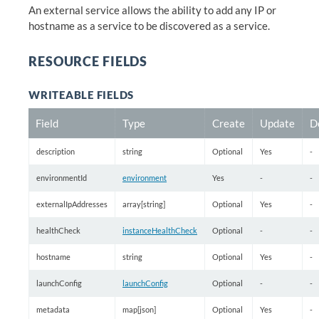
An external service allows the ability to add any IP or
hostname as a service to be discovered as a service.
RESOURCE FIELDS
WRITEABLE FIELDS
Field
Type
Create
Update
D
description
string
Optional
Yes
-
environmentId
environment
Yes
-
-
externalIpAddresses
array[string]
Optional
Yes
-
healthCheck
instanceHealthCheck
Optional
-
-
hostname
string
Optional
Yes
-
launchConfig
launchConfig
Optional
-
-
metadata
map[json]
Optional
Yes
-