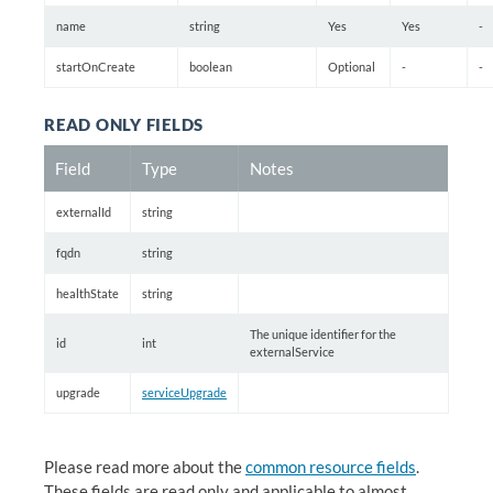
name
string
Yes
Yes
-
startOnCreate
boolean
Optional
-
-
READ ONLY FIELDS
Field
Type
Notes
externalId
string
fqdn
string
healthState
string
The unique identifier for the
id
int
externalService
upgrade
serviceUpgrade
Please read more about the
common resource fields
.
These fields are read only and applicable to almost