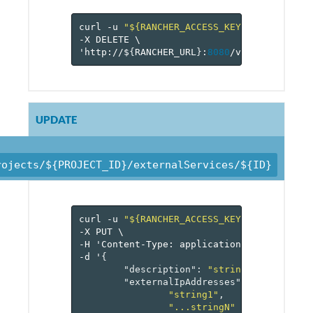
curl
-u
"${RANCHER_ACCESS_KEY}:${RANCHER_
-X
DELETE
\
'http://$
{
RANCHER_URL
}
:
8080
/v
1
/projects/$
UPDATE
rojects/${PROJECT_ID}/externalServices/${ID}
curl
-u
"${RANCHER_ACCESS_KEY}:${RANCHER_
-X
PUT
\
-H
'Content-Type:
application/json'
\
-d
'
{
"description"
:
"string"
,
"externalIpAddresses"
:
[
"string1"
,
"...stringN"