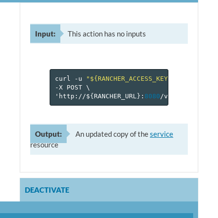
Input:
This action has no inputs
curl
-u
"${RANCHER_ACCESS_KEY}:${RANCHER_
-X
POST
\
'http://$
{
RANCHER_URL
}
:
8080
/v
1
/projects/$
Output:
An updated copy of the
service
resource
DEACTIVATE