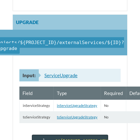
UPGRADE
rojects/${PROJECT_ID}/externalServices/${ID}?
upgrade
Input:
ServiceUpgrade
Field
Type
Required
Defa
inServiceStrategy
inServiceUpgradeStrategy
No
toServiceStrategy
toServiceUpgradeStrategy
No