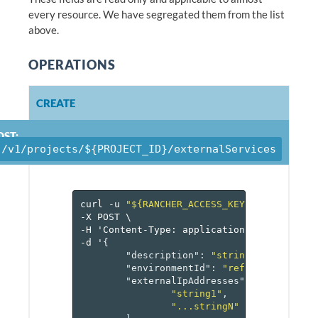
every resource. We have segregated them from the list
above.
OPERATIONS
CREATE
OST:
/v1/projects/${PROJECT_ID}/externalServices
curl
-u
"${RANCHER_ACCESS_KEY}:${RANCHER_
-X
POST
\
-H
'Content-Type:
application/json'
\
-d
'
{
"description"
:
"string"
,
"environmentId"
:
"reference[envir
"externalIpAddresses"
:
[
"string1"
,
"...stringN"