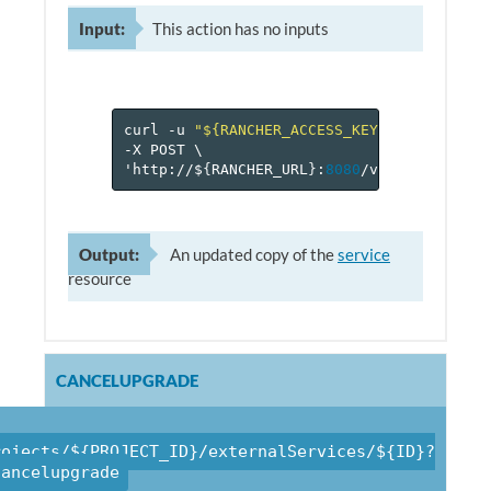
Input:
This action has no inputs
curl
-u
"${RANCHER_ACCESS_KEY}:${RANCHER_
-X
POST
\
'http://$
{
RANCHER_URL
}
:
8080
/v
1
/projects/$
Output:
An updated copy of the
service
resource
CANCELUPGRADE
rojects/${PROJECT_ID}/externalServices/${ID}?
cancelupgrade