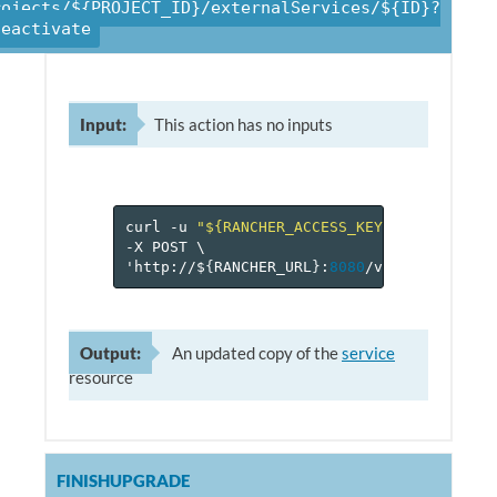
rojects/${PROJECT_ID}/externalServices/${ID}?
deactivate
Input:
This action has no inputs
curl
-u
"${RANCHER_ACCESS_KEY}:${RANCHER_
-X
POST
\
'http://$
{
RANCHER_URL
}
:
8080
/v
1
/projects/$
Output:
An updated copy of the
service
resource
FINISHUPGRADE