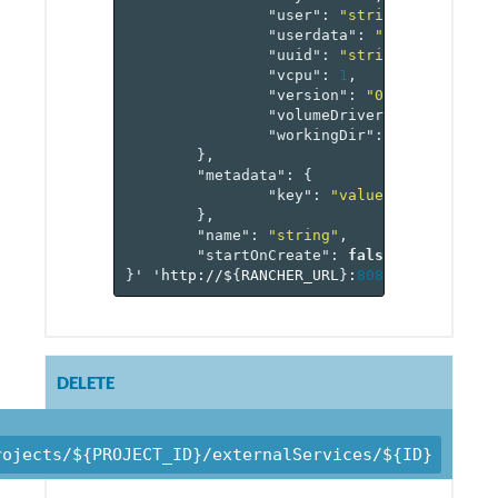
"user"
:
"string"
,
"userdata"
:
"string"
,
"uuid"
:
"string"
,
"vcpu"
:
1
,
"version"
:
"0"
,
"volumeDriver"
:
"string"
,
"workingDir"
:
"string"
},
"metadata"
:
{
"key"
:
"value-pairs"
},
"name"
:
"string"
,
"startOnCreate"
:
false
}
'
'http://$
{
RANCHER_URL
}
:
8080
/v
1
/project
DELETE
rojects/${PROJECT_ID}/externalServices/${ID}