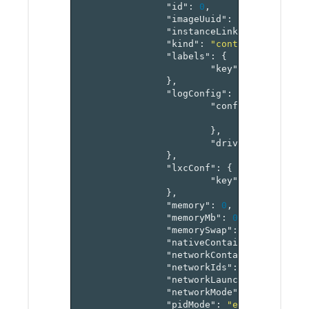
"id"
:
0
,
"imageUuid"
:
"string"
,
"instanceLinks"
:
"map[ref
"kind"
:
"container"
,
"labels"
:
{
"key"
:
"value-pai
},
"logConfig"
:
{
"config"
:
{
"key"
:
"v
},
"driver"
:
"string
},
"lxcConf"
:
{
"key"
:
"value-pai
},
"memory"
:
0
,
"memoryMb"
:
0
,
"memorySwap"
:
0
,
"nativeContainer"
:
false
,
"networkContainerId"
:
"re
"networkIds"
:
"array[refe
"networkLaunchConfig"
:
"s
"networkMode"
:
"managed"
,
"pidMode"
:
"enum"
,