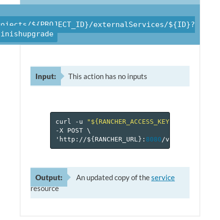
rojects/${PROJECT_ID}/externalServices/${ID}?
finishupgrade
Input:
This action has no inputs
curl
-u
"${RANCHER_ACCESS_KEY}:${RANCHER_
-X
POST
\
'http://$
{
RANCHER_URL
}
:
8080
/v
1
/projects/$
Output:
An updated copy of the
service
resource