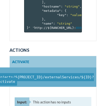
],
"hostname"
:
"string"
,
"metadata"
:
{
"key"
:
"value-pairs"
},
"name"
:
"string"
}
'
'http://$
{
RANCHER_URL
}
:
8080
/v
1
/project
ACTIONS
ACTIVATE
rojects/${PROJECT_ID}/externalServices/${ID}?
activate
Input:
This action has no inputs