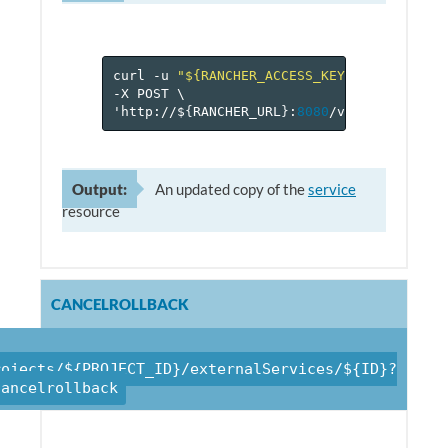
curl
-u
"${RANCHER_ACCESS_KEY}:${RANCHER_
-X
POST
\
'http://$
{
RANCHER_URL
}
:
8080
/v
1
/projects/$
Output:
An updated copy of the
service
resource
CANCELROLLBACK
rojects/${PROJECT_ID}/externalServices/${ID}?
cancelrollback