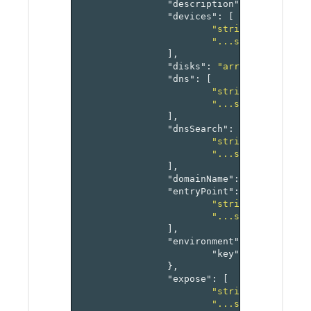
"description"
:
"string"
,
"devices"
:
[
"string1"
,
"...stringN"
],
"disks"
:
"array[virtualMa
"dns"
:
[
"string1"
,
"...stringN"
],
"dnsSearch"
:
[
"string1"
,
"...stringN"
],
"domainName"
:
"string"
,
"entryPoint"
:
[
"string1"
,
"...stringN"
],
"environment"
:
{
"key"
:
"value-pai
},
"expose"
:
[
"string1"
,
"...stringN"