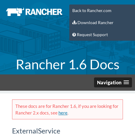
Back to Rancher.com
Download Rancher
Request Support
Rancher 1.6 Docs
Navigation
These docs are for Rancher 1.6, if you are looking for
Rancher 2.x docs, see
here
.
ExternalService