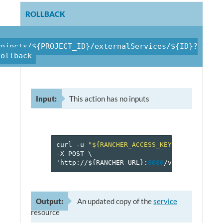
ROLLBACK
rojects/${PROJECT_ID}/externalServices/${ID}?
rollback
Input:
This action has no inputs
curl
-u
"${RANCHER_ACCESS_KEY}:${RANCHER_
-X
POST
\
'http://$
{
RANCHER_URL
}
:
8080
/v
1
/projects/$
Output:
An updated copy of the
service
resource