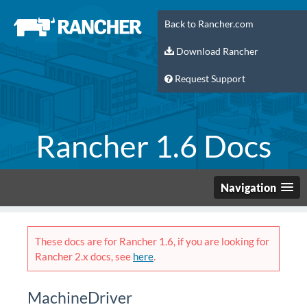
Back to Rancher.com
Download Rancher
Request Support
Rancher 1.6 Docs
Navigation
These docs are for Rancher 1.6, if you are looking for
Rancher 2.x docs, see
here
.
MachineDriver