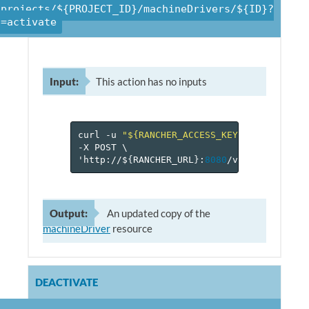
/projects/${PROJECT_ID}/machineDrivers/${ID}?
n=activate
Input:
This action has no inputs
curl
-u
"${RANCHER_ACCESS_KEY}:${RANCHER_
-X
POST
\
'http://$
{
RANCHER_URL
}
:
8080
/v
1
/projects/$
Output:
An updated copy of the
machineDriver
resource
DEACTIVATE