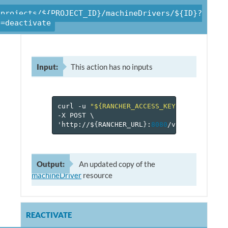
/projects/${PROJECT_ID}/machineDrivers/${ID}?
n=deactivate
Input:
This action has no inputs
curl
-u
"${RANCHER_ACCESS_KEY}:${RANCHER_
-X
POST
\
'http://$
{
RANCHER_URL
}
:
8080
/v
1
/projects/$
Output:
An updated copy of the
machineDriver
resource
REACTIVATE