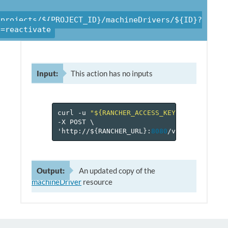
/projects/${PROJECT_ID}/machineDrivers/${ID}?
n=reactivate
Input:
This action has no inputs
curl
-u
"${RANCHER_ACCESS_KEY}:${RANCHER_
-X
POST
\
'http://$
{
RANCHER_URL
}
:
8080
/v
1
/projects/$
Output:
An updated copy of the
machineDriver
resource