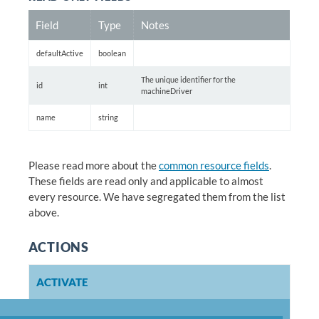
Field
Type
Notes
defaultActive
boolean
The unique identifier for the
id
int
machineDriver
name
string
Please read more about the
common resource fields
.
These fields are read only and applicable to almost
every resource. We have segregated them from the list
above.
ACTIONS
ACTIVATE