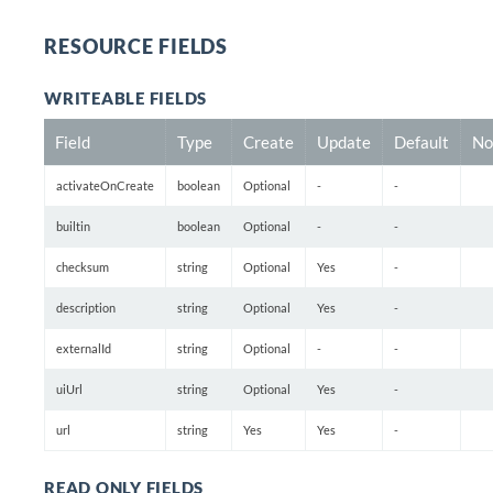
RESOURCE FIELDS
WRITEABLE FIELDS
Field
Type
Create
Update
Default
No
activateOnCreate
boolean
Optional
-
-
builtin
boolean
Optional
-
-
checksum
string
Optional
Yes
-
description
string
Optional
Yes
-
externalId
string
Optional
-
-
uiUrl
string
Optional
Yes
-
url
string
Yes
Yes
-
READ ONLY FIELDS