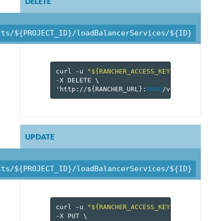
DELETE
cts/${PROJECT_ID}/loadBalancerServices/${ID}
curl
-u
"${RANCHER_ACCESS_KEY}:${RANCHER_
-X
DELETE
\
'http://$
{
RANCHER_URL
}
:
8080
/v
1
/projects/$
UPDATE
cts/${PROJECT_ID}/loadBalancerServices/${ID}
curl
-u
"${RANCHER_ACCESS_KEY}:${RANCHER_
-X
PUT
\