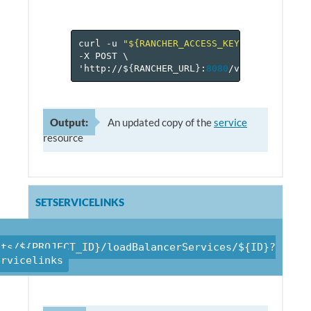
curl
-u
"${RANCHER_ACCESS_KEY}:${RANCHER_
-X
POST
\
'http://$
{
RANCHER_URL
}
:
8080
/v
1
/projects/$
Output:
An updated copy of the
service
resource
SETSERVICELINKS
cts/${PROJECT_ID}/loadBalancerServices/${ID}?
ervicelinks