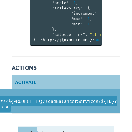
"scale"
:
1
,
"scalePolicy"
:
{
"increment"
:
1
,
"max"
:
1
,
"min"
:
1
},
"selectorLink"
:
"string"
}
'
'http://$
{
RANCHER_URL
}
:
8080
/v
1
/project
ACTIONS
ACTIVATE
cts/${PROJECT_ID}/loadBalancerServices/${ID}?
vate