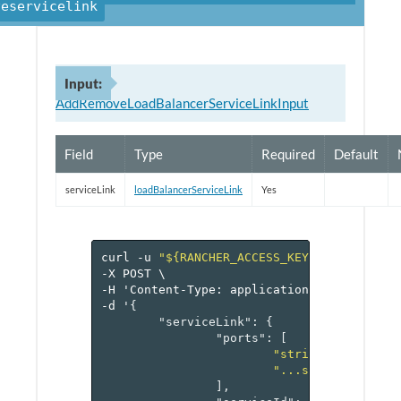
veservicelink
Input:
AddRemoveLoadBalancerServiceLinkInput
Field
Type
Required
Default
serviceLink
loadBalancerServiceLink
Yes
curl
-u
"${RANCHER_ACCESS_KEY}:${RANCHER_
-X
POST
\
-H
'Content-Type:
application/json'
\
-d
'
{
"serviceLink"
:
{
"ports"
:
[
"string1"
,
"...stringN"
],