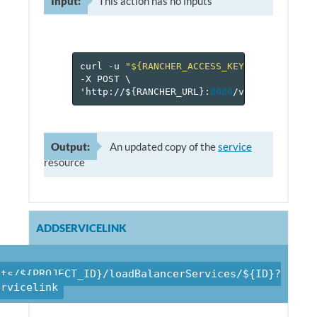
Input:
This action has no inputs
curl
-u
"${RANCHER_ACCESS_KEY}:${RANCHER_
-X
POST
\
'http://$
{
RANCHER_URL
}
:
8080
/v
1
/projects/$
Output:
An updated copy of the
service
resource
ADDSERVICELINK
cts/${PROJECT_ID}/loadBalancerServices/${ID}?
ervicelink