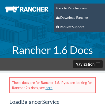
Back to Rancher.com
Download Rancher
Request Support
Rancher 1.6 Docs
Navigation
These docs are for Rancher 1.6, if you are looking for
Rancher 2.x docs, see
here
.
LoadBalancerService