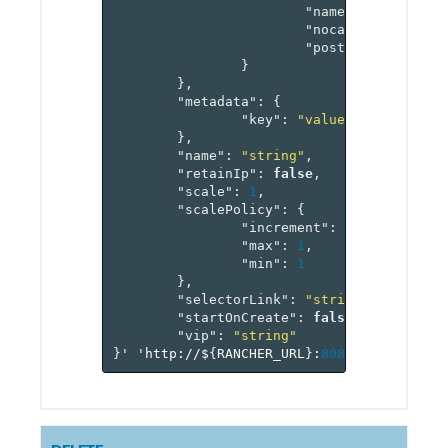
"name"
:
"string"
,
"nocache"
:
false
,
"postonly"
:
false
}
},
"metadata"
:
{
"key"
:
"value-pairs"
},
"name"
:
"string"
,
"retainIp"
:
false
,
"scale"
:
1
,
"scalePolicy"
:
{
"increment"
:
1
,
"max"
:
1
,
"min"
:
1
},
"selectorLink"
:
"string"
,
"startOnCreate"
:
false
,
"vip"
:
"string"
}
'
'http://$
{
RANCHER_URL
}
:
8080
/v
1
/project