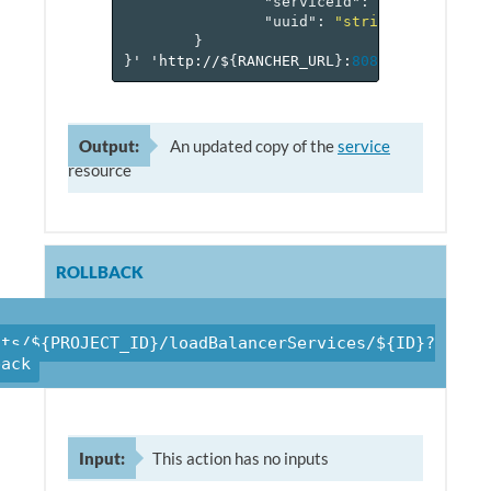
"serviceId"
:
"reference[s
"uuid"
:
"string"
}
}
'
'http://$
{
RANCHER_URL
}
:
8080
/v
1
/project
Output:
An updated copy of the
service
resource
ROLLBACK
cts/${PROJECT_ID}/loadBalancerServices/${ID}?
back
Input:
This action has no inputs