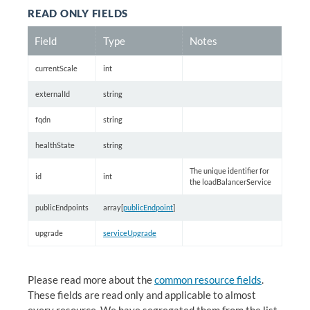
READ ONLY FIELDS
Field
Type
Notes
currentScale
int
externalId
string
fqdn
string
healthState
string
The unique identifier for
id
int
the loadBalancerService
publicEndpoints
array[
publicEndpoint
]
upgrade
serviceUpgrade
Please read more about the
common resource fields
.
These fields are read only and applicable to almost
every resource. We have segregated them from the list