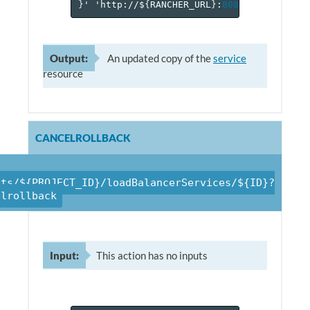
}
'
'http://$
{
RANCHER_URL
}
:
8080
/v
1
/project
Output:
An updated copy of the
service
resource
CANCELROLLBACK
cts/${PROJECT_ID}/loadBalancerServices/${ID}?
elrollback
Input:
This action has no inputs