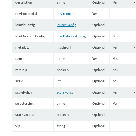
description
string
Optional
Yes
-
environmentId
environment
Yes
-
-
launchConfig
launchConfig
Optional
-
-
loadBalancerConfig
loadBalancerConfig
Optional
Yes
-
metadata
map[json]
Optional
Yes
-
name
string
Yes
Yes
-
retainIp
boolean
Optional
Yes
-
scale
int
Optional
Yes
1
scalePolicy
scalePolicy
Optional
Yes
-
selectorLink
string
Optional
Yes
-
startOnCreate
boolean
Optional
-
-
vip
string
Optional
-
-