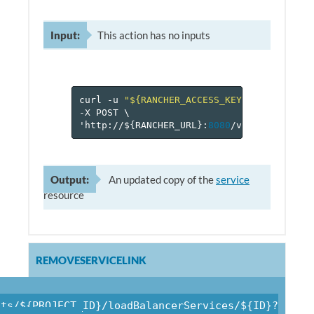
Input:
This action has no inputs
curl
-u
"${RANCHER_ACCESS_KEY}:${RANCHER_
-X
POST
\
'http://$
{
RANCHER_URL
}
:
8080
/v
1
/projects/$
Output:
An updated copy of the
service
resource
REMOVESERVICELINK
cts/${PROJECT_ID}/loadBalancerServices/${ID}?