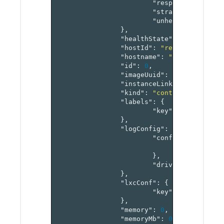
"responseTimeout"
"strategy"
:
"recr
"unhealthyThresho
},
"healthState"
:
"enum"
,
"hostId"
:
"reference[host
"hostname"
:
"string"
,
"id"
:
0
,
"imageUuid"
:
"string"
,
"instanceLinks"
:
"map[ref
"kind"
:
"container"
,
"labels"
:
{
"key"
:
"value-pai
},
"logConfig"
:
{
"config"
:
{
"key"
:
"v
},
"driver"
:
"string
},
"lxcConf"
:
{
"key"
:
"value-pai
},
"memory"
:
0
,
"memoryMb"
:
0
,