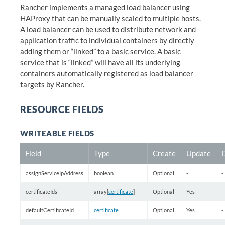
Rancher implements a managed load balancer using
HAProxy that can be manually scaled to multiple hosts.
A load balancer can be used to distribute network and
application traffic to individual containers by directly
adding them or “linked” to a basic service. A basic
service that is “linked” will have all its underlying
containers automatically registered as load balancer
targets by Rancher.
RESOURCE FIELDS
WRITEABLE FIELDS
Field
Type
Create
Update
assignServiceIpAddress
boolean
Optional
-
-
certificateIds
array[
certificate
]
Optional
Yes
-
defaultCertificateId
certificate
Optional
Yes
-