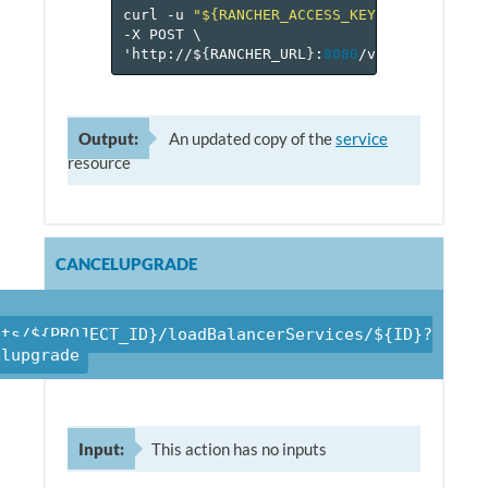
curl
-u
"${RANCHER_ACCESS_KEY}:${RANCHER_
-X
POST
\
'http://$
{
RANCHER_URL
}
:
8080
/v
1
/projects/$
Output:
An updated copy of the
service
resource
CANCELUPGRADE
cts/${PROJECT_ID}/loadBalancerServices/${ID}?
elupgrade
Input:
This action has no inputs