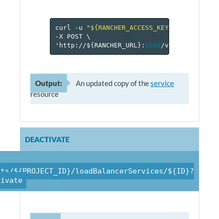
curl
-u
"${RANCHER_ACCESS_KEY}:${RANCHER_
-X
POST
\
'http://$
{
RANCHER_URL
}
:
8080
/v
1
/projects/$
Output:
An updated copy of the
service
resource
DEACTIVATE
cts/${PROJECT_ID}/loadBalancerServices/${ID}?
tivate