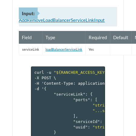
Input:
AddRemoveLoadBalancerServiceLinkInput
Field
Type
Required
Default
serviceLink
loadBalancerServiceLink
Yes
curl
-u
"${RANCHER_ACCESS_KEY}:${RANCHER_
-X
POST
\
-H
'Content-Type:
application/json'
\
-d
'
{
"serviceLink"
:
{
"ports"
:
[
"string1"
,
"...stringN"
],
"serviceId"
:
"reference[s
"uuid"
:
"string"
}