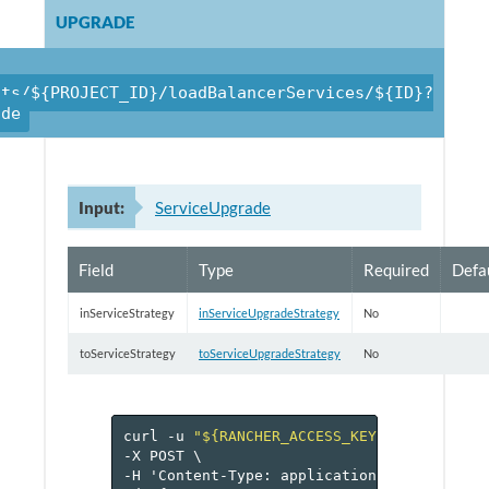
UPGRADE
cts/${PROJECT_ID}/loadBalancerServices/${ID}?
ade
Input:
ServiceUpgrade
Field
Type
Required
Defa
inServiceStrategy
inServiceUpgradeStrategy
No
toServiceStrategy
toServiceUpgradeStrategy
No
curl
-u
"${RANCHER_ACCESS_KEY}:${RANCHER_
-X
POST
\
-H
'Content-Type:
application/json'
\