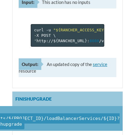
Input:
This action has no inputs
curl
-u
"${RANCHER_ACCESS_KEY}:${RANCHER_
-X
POST
\
'http://$
{
RANCHER_URL
}
:
8080
/v
1
/projects/$
Output:
An updated copy of the
service
resource
FINISHUPGRADE
cts/${PROJECT_ID}/loadBalancerServices/${ID}?
shupgrade