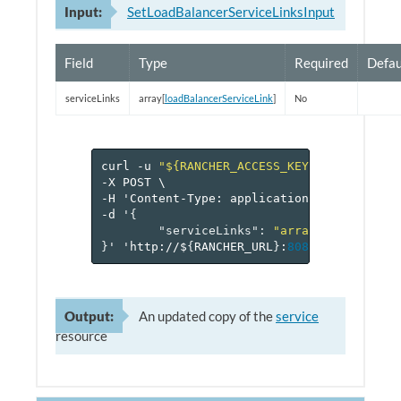
Input:
SetLoadBalancerServiceLinksInput
Field
Type
Required
Defau
serviceLinks
array[
loadBalancerServiceLink
]
No
curl
-u
"${RANCHER_ACCESS_KEY}:${RANCHER_
-X
POST
\
-H
'Content-Type:
application/json'
\
-d
'
{
"serviceLinks"
:
"array[loadBalanc
}
'
'http://$
{
RANCHER_URL
}
:
8080
/v
1
/project
Output:
An updated copy of the
service
resource