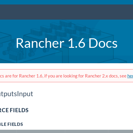
Rancher 1.6 Docs
s are for Rancher 1.6, if you are looking for Rancher 2.x docs, see
he
tputsInput
CE FIELDS
LE FIELDS