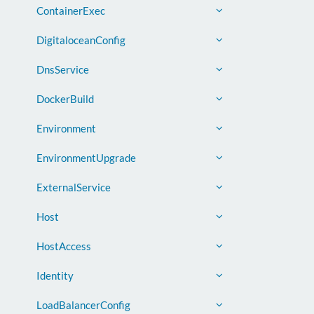
ContainerExec
DigitaloceanConfig
DnsService
DockerBuild
Environment
EnvironmentUpgrade
ExternalService
Host
HostAccess
Identity
LoadBalancerConfig