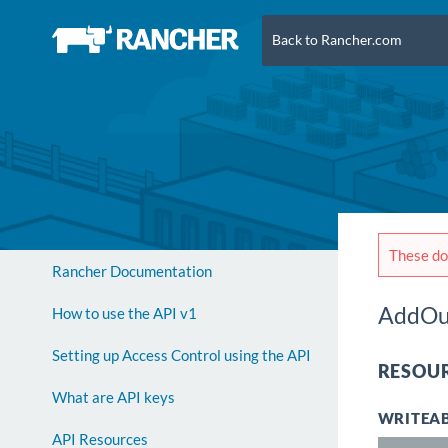
Back to Rancher.com
These doc
Rancher Documentation
AddOu
How to use the API v1
Setting up Access Control using the API
RESOUR
What are API keys
WRITEAB
API Resources