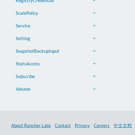
RegistryCredential
ScalePolicy
Service
Setting
SnapshotBackupInput
StatsAccess
Subscribe
Volume
About Rancher Labs
Contact
Privacy
Careers
中文文档