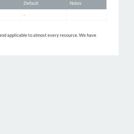
Default
Notes
-
y and applicable to almost every resource. We have