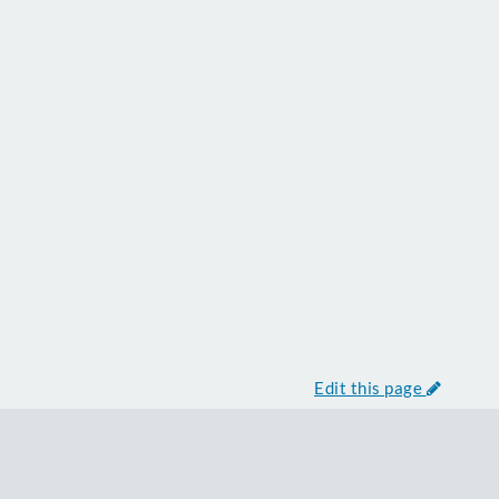
Edit this page