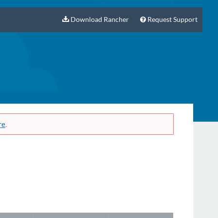
Download Rancher
Request Support
re
.