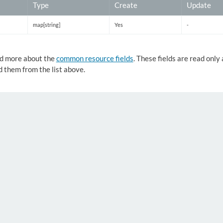
Type
Create
Update
map[string]
Yes
-
d more about the
common resource fields
. These fields are read onl
 them from the list above.