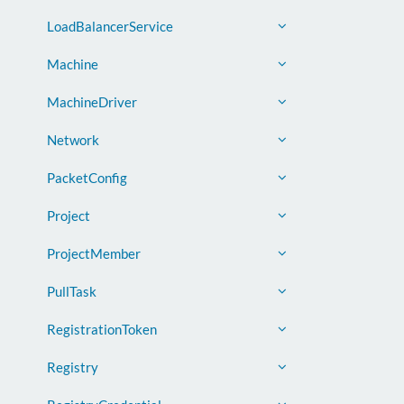
LoadBalancerService
Machine
MachineDriver
Network
PacketConfig
Project
ProjectMember
PullTask
RegistrationToken
Registry