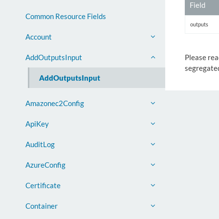
Field
Common Resource Fields
outputs
Account
Please rea
AddOutputsInput
segregated
AddOutputsInput
Amazonec2Config
ApiKey
AuditLog
AzureConfig
Certificate
Container