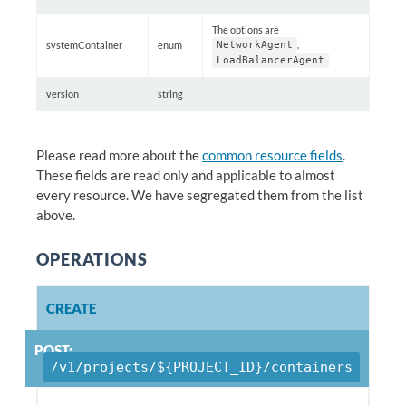
The options are
,
systemContainer
enum
NetworkAgent
.
LoadBalancerAgent
version
string
Please read more about the
common resource fields
.
These fields are read only and applicable to almost
every resource. We have segregated them from the list
above.
OPERATIONS
CREATE
POST:
/v1/projects/${PROJECT_ID}/containers