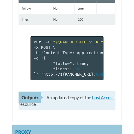
follow
No
true
lines
No
100
curl
-u
"${RANCHER_ACCESS_KEY}:${RANCHER_
-X
POST
\
-H
'Content-Type:
application/json'
\
-d
'
{
"follow"
:
true
,
"lines"
:
100
}
'
'http://$
{
RANCHER_URL
}
:
8080
/v
1
/project
Output:
An updated copy of the
hostAccess
resource
PROXY