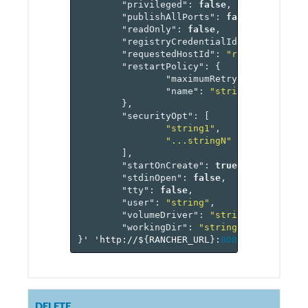
"privileged"
:
false
,
"publishAllPorts"
:
false
,
"readOnly"
:
false
,
"registryCredentialId"
:
"referenc
"requestedHostId"
:
"reference[hos
"restartPolicy"
:
{
"maximumRetryCount"
:
0
,
"name"
:
"string"
},
"securityOpt"
:
[
"string1"
,
"...stringN"
],
"startOnCreate"
:
true
,
"stdinOpen"
:
false
,
"tty"
:
false
,
"user"
:
"string"
,
"volumeDriver"
:
"string"
,
"workingDir"
:
"string"
}
'
'http://$
{
RANCHER_URL
}
:
8080
/v
1
/project
DELETE