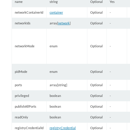
name
string
Optional
Yes
networkContainerId
container
Optional
-
networkIds
array[
network
]
Optional
-
networkMode
enum
Optional
-
pidMode
enum
Optional
-
ports
array[string]
Optional
-
privileged
boolean
Optional
-
publishAllPorts
boolean
Optional
-
readOnly
boolean
Optional
-
registryCredentialId
registryCredential
Optional
-