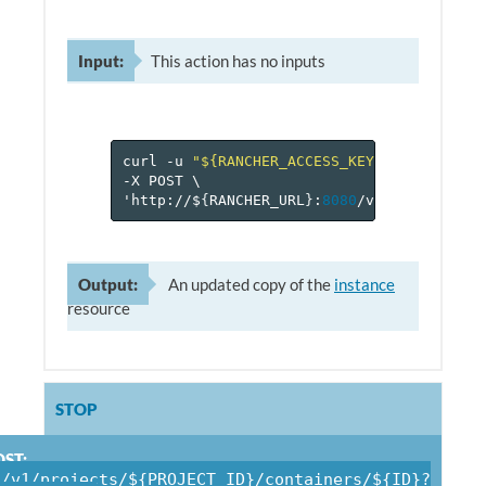
Input:
This action has no inputs
curl
-u
"${RANCHER_ACCESS_KEY}:${RANCHER_
-X
POST
\
'http://$
{
RANCHER_URL
}
:
8080
/v
1
/projects/$
Output:
An updated copy of the
instance
resource
STOP
ST:
/v1/projects/${PROJECT_ID}/containers/${ID}?