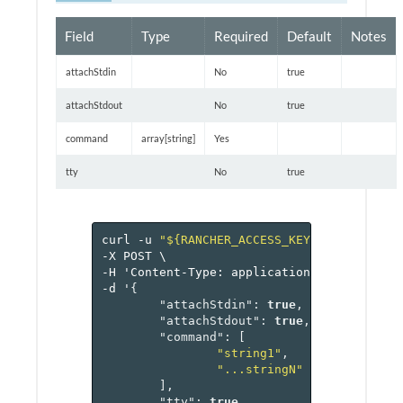
Field
Type
Required
Default
Notes
attachStdin
No
true
attachStdout
No
true
command
array[string]
Yes
tty
No
true
curl
-u
"${RANCHER_ACCESS_KEY}:${RANCHER_
-X
POST
\
-H
'Content-Type:
application/json'
\
-d
'
{
"attachStdin"
:
true
,
"attachStdout"
:
true
,
"command"
:
[
"string1"
,
"...stringN"
],
"tty"
:
true