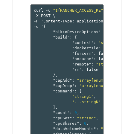
curl
-u
"${RANCHER_ACCESS_KEY}:${RANCHER_
-X
POST
\
-H
'Content-Type:
application/json'
\
-d
'
{
"blkioDeviceOptions"
:
"map[blkioD
"build"
:
{
"context"
:
"string"
,
"dockerfile"
:
"string"
,
"forcerm"
:
false
,
"nocache"
:
false
,
"remote"
:
"string"
,
"rm"
:
false
},
"capAdd"
:
"array[enum]"
,
"capDrop"
:
"array[enum]"
,
"command"
:
[
"string1"
,
"...stringN"
],
"count"
:
0
,
"cpuSet"
:
"string"
,
"cpuShares"
:
0
,
"dataVolumeMounts"
:
"map[referenc