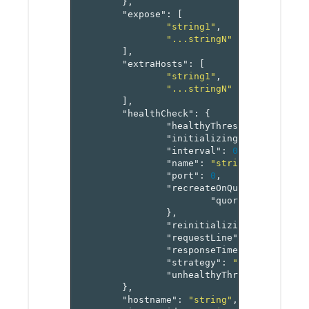
},
"expose"
:
[
"string1"
,
"...stringN"
],
"extraHosts"
:
[
"string1"
,
"...stringN"
],
"healthCheck"
:
{
"healthyThreshold"
:
0
,
"initializingTimeout"
:
0
,
"interval"
:
0
,
"name"
:
"string"
,
"port"
:
0
,
"recreateOnQuorumStrategy
"quorum"
:
0
},
"reinitializingTimeout"
:
"requestLine"
:
"string"
,
"responseTimeout"
:
0
,
"strategy"
:
"recreate"
,
"unhealthyThreshold"
:
0
},
"hostname"
:
"string"
,