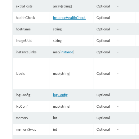
extraHosts
array[string]
Optional
-
healthCheck
instanceHealthCheck
Optional
-
hostname
string
Optional
-
imageUuid
string
Optional
-
instanceLinks
map[
instance
]
Optional
-
labels
map[string]
Optional
-
logConfig
logConfig
Optional
-
lxcConf
map[string]
Optional
-
memory
int
Optional
-
memorySwap
int
Optional
-