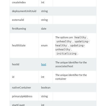
createIndex
int
deploymentUnitUuid
string
externalId
string
firstRunning
date
The options are
,
healthy
,
unhealthy
updating-
healthState
enum
,
healthy
updating-
,
unhealthy
.
initializing
The unique identifier for the
hostId
host
associated host
The unique identifier for the
id
int
container
nativeContainer
boolean
primaryIpAddress
string
startCount
int