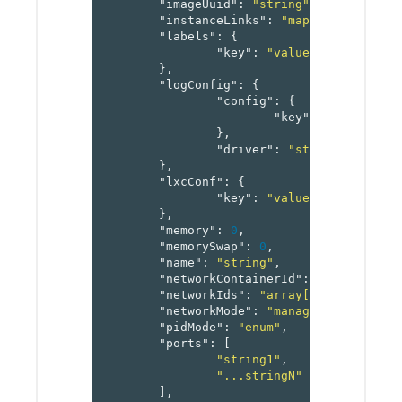
"imageUuid"
:
"string"
,
"instanceLinks"
:
"map[reference[i
"labels"
:
{
"key"
:
"value-pairs"
},
"logConfig"
:
{
"config"
:
{
"key"
:
"value-pai
},
"driver"
:
"string"
},
"lxcConf"
:
{
"key"
:
"value-pairs"
},
"memory"
:
0
,
"memorySwap"
:
0
,
"name"
:
"string"
,
"networkContainerId"
:
"reference[
"networkIds"
:
"array[reference[ne
"networkMode"
:
"managed"
,
"pidMode"
:
"enum"
,
"ports"
:
[
"string1"
,
"...stringN"
],