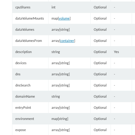
cpuShares
int
Optional
-
dataVolumeMounts
map[
volume
]
Optional
-
dataVolumes
array[string]
Optional
-
dataVolumesFrom
array[
container
]
Optional
-
description
string
Optional
Yes
devices
array[string]
Optional
-
dns
array[string]
Optional
-
dnsSearch
array[string]
Optional
-
domainName
string
Optional
-
entryPoint
array[string]
Optional
-
environment
map[string]
Optional
-
expose
array[string]
Optional
-