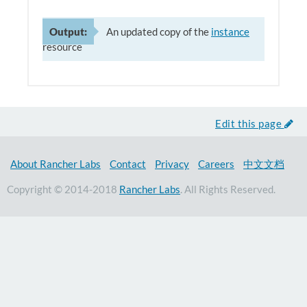
Output:
An updated copy of the
instance
resource
Edit this page
About Rancher Labs
Contact
Privacy
Careers
中文文档
Copyright © 2014-2018
Rancher Labs
. All Rights Reserved.