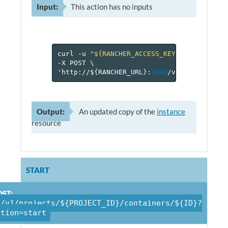
Input:
This action has no inputs
curl
-u
"${RANCHER_ACCESS_KEY}:${RANCHER_
-X
POST
\
'http://$
{
RANCHER_URL
}
:
8080
/v
1
/projects/$
Output:
An updated copy of the
instance
resource
START
ST:
/v1/projects/${PROJECT_ID}/containers/${ID}?
ction=start