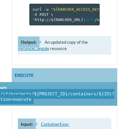
curl
-u
"${RANCHER_ACCESS_KEY}:${RANCHER_
-X
POST
\
'http://$
{
RANCHER_URL
}
:
8080
/v
1
/projects/$
Output:
An updated copy of the
instanceConsole
resource
EXECUTE
ST:
/v1/projects/${PROJECT_ID}/containers/${ID}?
ction=execute
Input:
ContainerExec