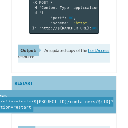
-X
POST
\
-H
'Content-Type:
application/json'
\
-d
'
{
"port"
:
80
,
"scheme"
:
"http"
}
'
'http://$
{
RANCHER_URL
}
:
8080
/v
1
/project
Output:
An updated copy of the
hostAccess
resource
RESTART
ST:
/v1/projects/${PROJECT_ID}/containers/${ID}?
ction=restart