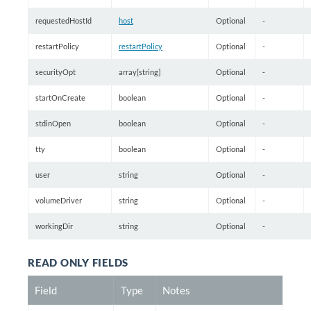
requestedHostId
host
Optional
-
restartPolicy
restartPolicy
Optional
-
securityOpt
array[string]
Optional
-
startOnCreate
boolean
Optional
-
stdinOpen
boolean
Optional
-
tty
boolean
Optional
-
user
string
Optional
-
volumeDriver
string
Optional
-
workingDir
string
Optional
-
READ ONLY FIELDS
Field
Type
Notes