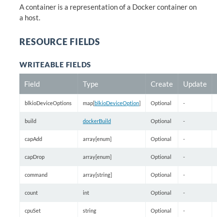
A container is a representation of a Docker container on
a host.
RESOURCE FIELDS
WRITEABLE FIELDS
Field
Type
Create
Update
blkioDeviceOptions
map[
blkioDeviceOption
]
Optional
-
build
dockerBuild
Optional
-
capAdd
array[enum]
Optional
-
capDrop
array[enum]
Optional
-
command
array[string]
Optional
-
count
int
Optional
-
cpuSet
string
Optional
-