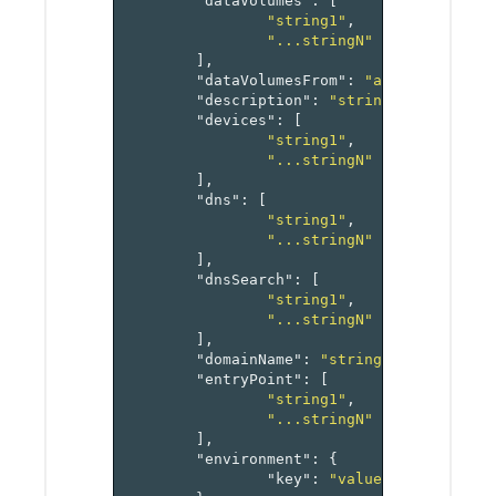
"dataVolumes"
:
[
"string1"
,
"...stringN"
],
"dataVolumesFrom"
:
"array[referen
"description"
:
"string"
,
"devices"
:
[
"string1"
,
"...stringN"
],
"dns"
:
[
"string1"
,
"...stringN"
],
"dnsSearch"
:
[
"string1"
,
"...stringN"
],
"domainName"
:
"string"
,
"entryPoint"
:
[
"string1"
,
"...stringN"
],
"environment"
:
{
"key"
:
"value-pairs"