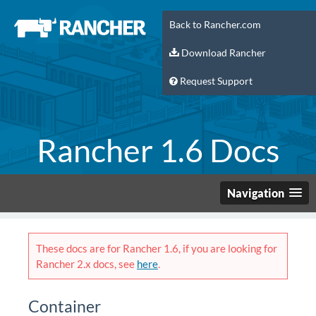
Back to Rancher.com
Download Rancher
Request Support
Rancher 1.6 Docs
Navigation
These docs are for Rancher 1.6, if you are looking for
Rancher 2.x docs, see
here
.
Container