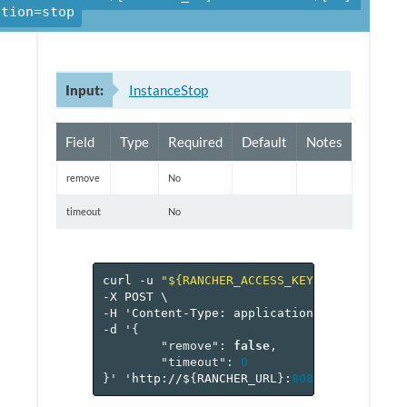
ction=stop
Input:
InstanceStop
Field
Type
Required
Default
Notes
remove
No
timeout
No
curl
-u
"${RANCHER_ACCESS_KEY}:${RANCHER_
-X
POST
\
-H
'Content-Type:
application/json'
\
-d
'
{
"remove"
:
false
,
"timeout"
:
0
}
'
'http://$
{
RANCHER_URL
}
:
8080
/v
1
/project