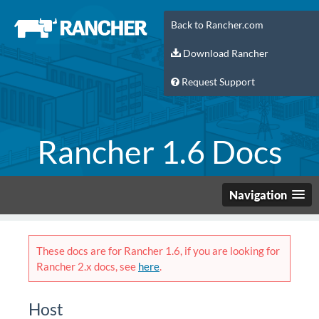
Back to Rancher.com
Download Rancher
Request Support
Rancher 1.6 Docs
Navigation
These docs are for Rancher 1.6, if you are looking for
Rancher 2.x docs, see
here
.
Host