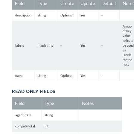
Field
Type
Create
Update
Default
Note
description
string
Optional
Yes
-
A map
of key
value
pairs to
labels
map[string]
-
Yes
-
be used
as
labels
for the
host
name
string
Optional
Yes
-
READ ONLY FIELDS
Field
Type
Notes
agentState
string
computeTotal
int