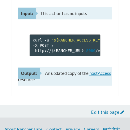
Input:
This action has no inputs
curl
-u
"${RANCHER_ACCESS_KEY}:${RANCHER_
-X
POST
\
'http://$
{
RANCHER_URL
}
:
8080
/v
1
/projects/$
Output:
An updated copy of the
hostAccess
resource
Edit this page
About Rancher Labs
Contact
Privacy
Careers
中文文档