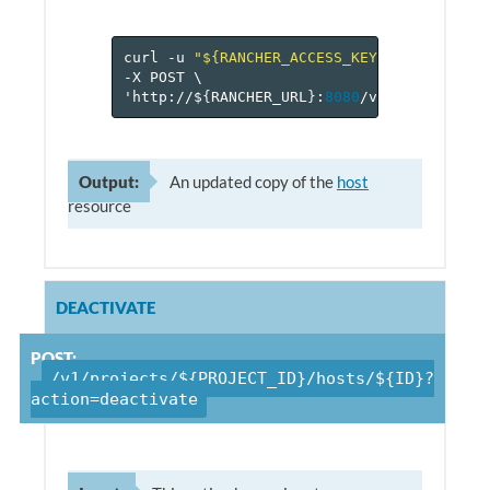
curl
-u
"${RANCHER_ACCESS_KEY}:${RANCHER_
-X
POST
\
'http://$
{
RANCHER_URL
}
:
8080
/v
1
/projects/$
Output:
An updated copy of the
host
resource
DEACTIVATE
POST:
/v1/projects/${PROJECT_ID}/hosts/${ID}?
action=deactivate