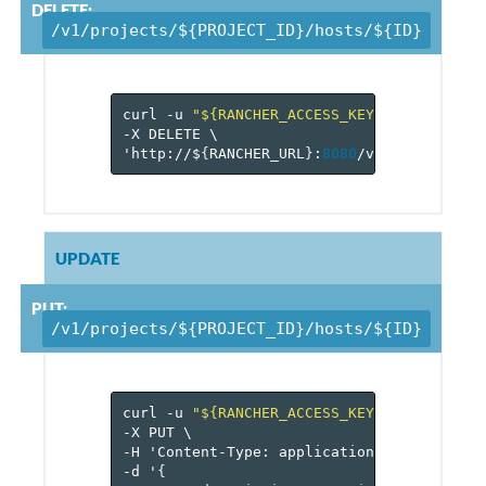
DELETE:
/v1/projects/${PROJECT_ID}/hosts/${ID}
curl
-u
"${RANCHER_ACCESS_KEY}:${RANCHER_
-X
DELETE
\
'http://$
{
RANCHER_URL
}
:
8080
/v
1
/projects/$
UPDATE
PUT:
/v1/projects/${PROJECT_ID}/hosts/${ID}
curl
-u
"${RANCHER_ACCESS_KEY}:${RANCHER_
-X
PUT
\
-H
'Content-Type:
application/json'
\
-d
'
{