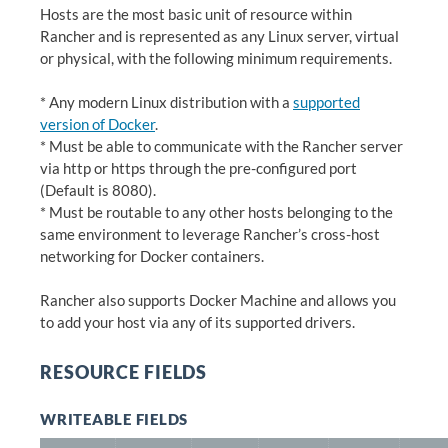
Hosts are the most basic unit of resource within
Rancher and is represented as any Linux server, virtual
or physical, with the following minimum requirements.
* Any modern Linux distribution with a
supported
version of Docker
.
* Must be able to communicate with the Rancher server
via http or https through the pre-configured port
(Default is 8080).
* Must be routable to any other hosts belonging to the
same environment to leverage Rancher’s cross-host
networking for Docker containers.
Rancher also supports Docker Machine and allows you
to add your host via any of its supported drivers.
RESOURCE FIELDS
WRITEABLE FIELDS