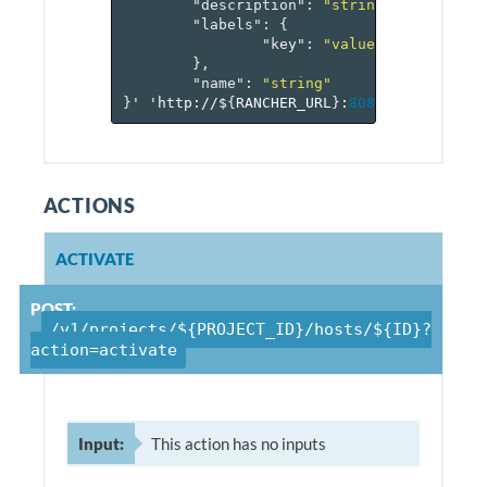
"description"
:
"string"
,
"labels"
:
{
"key"
:
"value-pairs"
},
"name"
:
"string"
}
'
'http://$
{
RANCHER_URL
}
:
8080
/v
1
/project
ACTIONS
ACTIVATE
POST:
/v1/projects/${PROJECT_ID}/hosts/${ID}?
action=activate
Input:
This action has no inputs