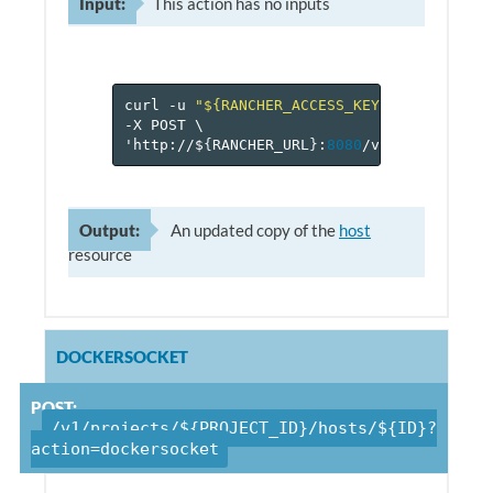
Input:
This action has no inputs
curl
-u
"${RANCHER_ACCESS_KEY}:${RANCHER_
-X
POST
\
'http://$
{
RANCHER_URL
}
:
8080
/v
1
/projects/$
Output:
An updated copy of the
host
resource
DOCKERSOCKET
POST:
/v1/projects/${PROJECT_ID}/hosts/${ID}?
action=dockersocket