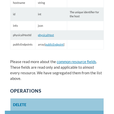
hostname
string
The unique identifier for
id
int
the host
info
json
physicalHostId
physicalHost
publicEndpoints
array[
publicEndpoint
]
Please read more about the
common resource fields
.
These fields are read only and applicable to almost
every resource. We have segregated them from the list
above.
OPERATIONS
DELETE