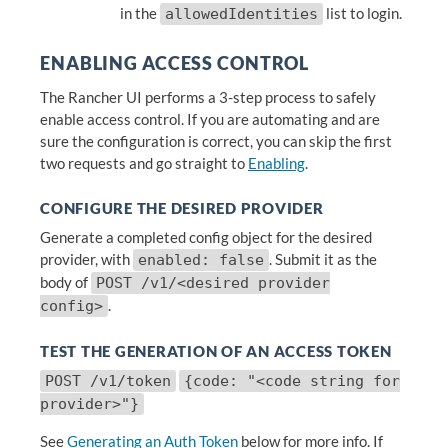
in the
list to login.
allowedIdentities
ENABLING ACCESS CONTROL
The Rancher UI performs a 3-step process to safely
enable access control. If you are automating and are
sure the configuration is correct, you can skip the first
two requests and go straight to
Enabling
.
CONFIGURE THE DESIRED PROVIDER
Generate a completed config object for the desired
provider, with
. Submit it as the
enabled: false
body of
POST /v1/<desired provider
.
config>
TEST THE GENERATION OF AN ACCESS TOKEN
POST /v1/token
{code: "<code string for
provider>"}
See
Generating an Auth Token
below for more info. If