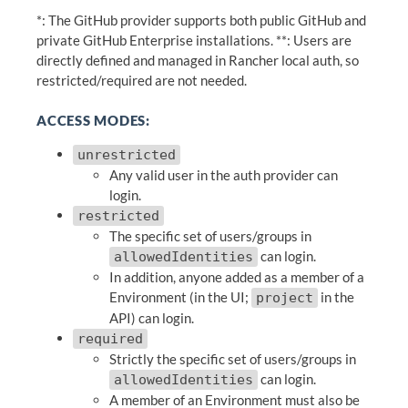
*: The GitHub provider supports both public GitHub and
private GitHub Enterprise installations. **: Users are
directly defined and managed in Rancher local auth, so
restricted/required are not needed.
ACCESS MODES:
unrestricted
Any valid user in the auth provider can
login.
restricted
The specific set of users/groups in
can login.
allowedIdentities
In addition, anyone added as a member of a
Environment (in the UI;
in the
project
API) can login.
required
Strictly the specific set of users/groups in
can login.
allowedIdentities
A member of an Environment must also be