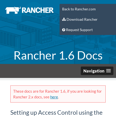
Back to Rancher.com
Download Rancher
Request Support
Rancher 1.6 Docs
Navigation
These docs are for Rancher 1.6, if you are looking for
Rancher 2.x docs, see
here
.
Setting up Access Control using the