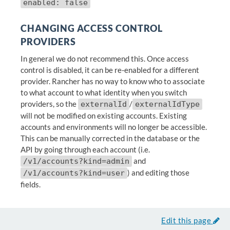
enabled: false
CHANGING ACCESS CONTROL
PROVIDERS
In general we do not recommend this. Once access
control is disabled, it can be re-enabled for a different
provider. Rancher has no way to know who to associate
to what account to what identity when you switch
providers, so the
/
externalId
externalIdType
will not be modified on existing accounts. Existing
accounts and environments will no longer be accessible.
This can be manually corrected in the database or the
API by going through each account (i.e.
and
/v1/accounts?kind=admin
) and editing those
/v1/accounts?kind=user
fields.
Edit this page