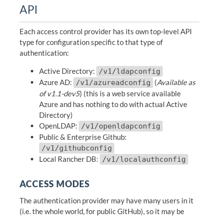
API
Each access control provider has its own top-level API
type for configuration specific to that type of
authentication:
Active Directory:
/v1/ldapconfig
Azure AD:
(
Available as
/v1/azureadconfig
of v1.1-dev5
) (this is a web service available
Azure and has nothing to do with actual Active
Directory)
OpenLDAP:
/v1/openldapconfig
Public & Enterprise Github:
/v1/githubconfig
Local Rancher DB:
/v1/localauthconfig
ACCESS MODES
The authentication provider may have many users in it
(i.e. the whole world, for public GitHub), so it may be