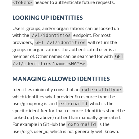
header to authenticate future requests.
<token>
LOOKING UP IDENTITIES
Users, groups, and/or organizations can be looked up
with the
endpoint. For most
/v1/identities
providers,
will return the
GET /v1/identities
groups or organizations the authenticated user is a
member of. Other names can be searched for with
GET
.
/v1/identities?name=<NAME>
MANAGING ALLOWED IDENTITIES
Identities minimally consist of an
,
externalIdType
which identifies what provider & resource type the
user/group/org is, and
which is the
externalId
specific identifier for that resource. Identities should be
looked up (as above) rather than manually generated.
For example in GitHub the
is the
externalId
user/org’s user_id, which is not generally well known.