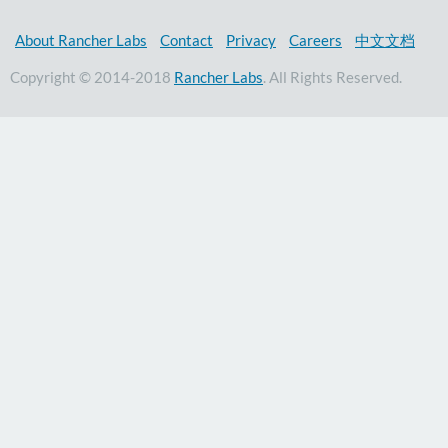
About Rancher Labs
Contact
Privacy
Careers
中文文档
Copyright © 2014-2018
Rancher Labs
. All Rights Reserved.