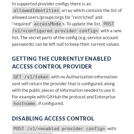
In supported provider configs there is an
array which contains the list of
allowedIdentities
allowed users/groups/orgs for “restricted” and
“required”
s. To update the list,
accessMode
POST
with a new
/v1/<configured provider config>
list. The secret parts of the config (e.g. service account
passwords) can be left null to keep their current values.
GETTING THE CURRENTLY ENABLED
ACCESS CONTROL PROVIDER
with no Authorization information
GET /v1/token
sent will return the provider that is configured, along
with the public pieces of information needed to use it.
For example with GitHub the protocol and Enterprise
, if configured.
hostname
DISABLING ACCESS CONTROL
with
POST /v1/<enabled provider config>