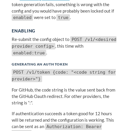
token generation fails, something is wrong with the
config and you would have probably been locked out if
were set to
.
enabled
true
ENABLING
Re-submit the config object to
POST /v1/<desired
, this time with
provider config>
.
enabled:true
GENERATING AN AUTH TOKEN
POST /v1/token {code: "<code string for
provider>"}
For GitHub, the code string is the value sent back from
the GitHub Oauth redirect. For other providers, the
string is “
:
".
If authentication succeeds a token good for 12 hours
will be returned and the configuration is working. This
can be sent as an
Authorization: Bearer