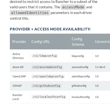
desired to restrict access to Rancher to a subset of the
valid users that it contains. The
and
accessMode
parameters in each driver
allowedIdentities
control this.
PROVIDER + ACCESS MODE AVAILABILITY:
Config
Provider
Config URL
Unrestri
Schema
Active
/v1/ldapconfig
ldapconfig
1.0
Directory
Azure AD
azureadconfig
1.1-dev5
/v1/azureadconfig
OpenLDAP
openldapconfig
1.0
/v1/openldapconfig
GitHub*
githubconfig
1.0
/v1/githubconfig
Rancher
/v1/localauthconfig
localauthconfig
1.0
Local