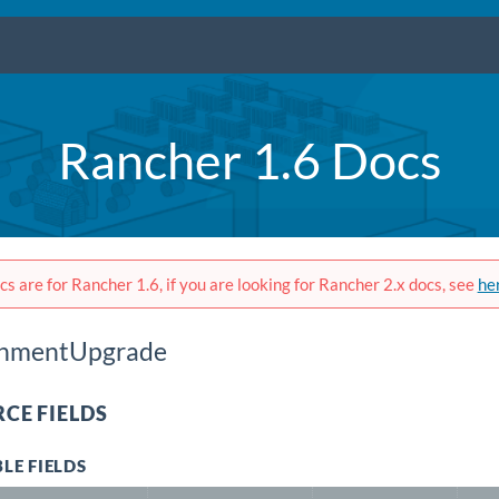
Rancher 1.6 Docs
s are for Rancher 1.6, if you are looking for Rancher 2.x docs, see
he
onmentUpgrade
CE FIELDS
LE FIELDS