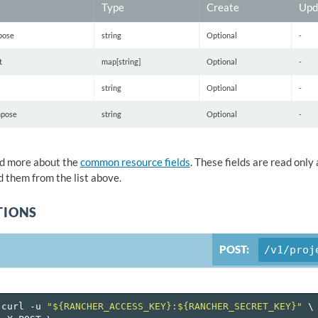
Type
Create
Upd
pose
string
Optional
-
t
map[string]
Optional
-
string
Optional
-
pose
string
Optional
-
d more about the
common resource fields
. These fields are read onl
 them from the list above.
TIONS
POST:
/v1/proj
curl
-u
"${RANCHER_ACCESS_KEY}:${RANCHER_SECRET_KEY}"
\