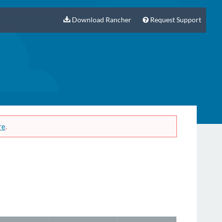
Download Rancher
Request Support
re
.