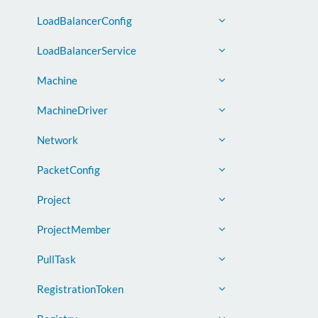
LoadBalancerConfig
LoadBalancerService
Machine
MachineDriver
Network
PacketConfig
Project
ProjectMember
PullTask
RegistrationToken