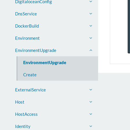
DigitaloceanConfig
DnsService
DockerBuild
Environment
EnvironmentUpgrade
EnvironmentUpgrade
Create
ExternalService
Host
HostAccess
Identity