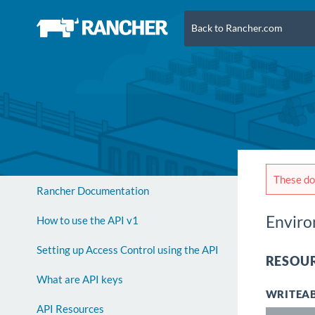
Back to Rancher.com
These doc
Rancher Documentation
Envir
How to use the API v1
Setting up Access Control using the API
RESOUR
What are API keys
WRITEAB
API Resources