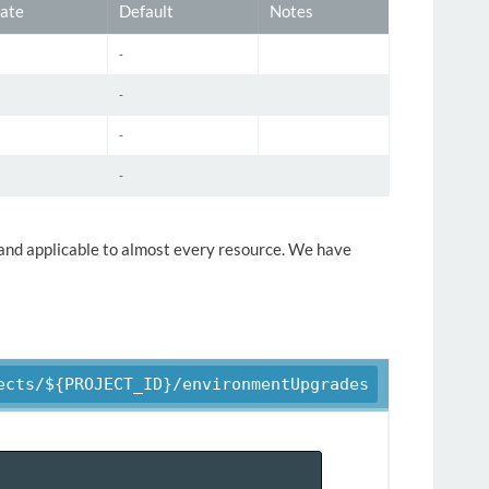
ate
Default
Notes
-
-
-
-
y and applicable to almost every resource. We have
ects/${PROJECT_ID}/environmentUpgrades