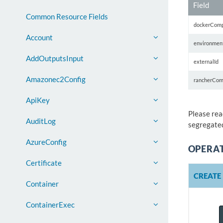
Field
Common Resource Fields
dockerCom
Account
environmen
AddOutputsInput
externalId
Amazonec2Config
rancherCom
ApiKey
Please rea
AuditLog
segregated
AzureConfig
OPERA
Certificate
CREATE
Container
ContainerExec