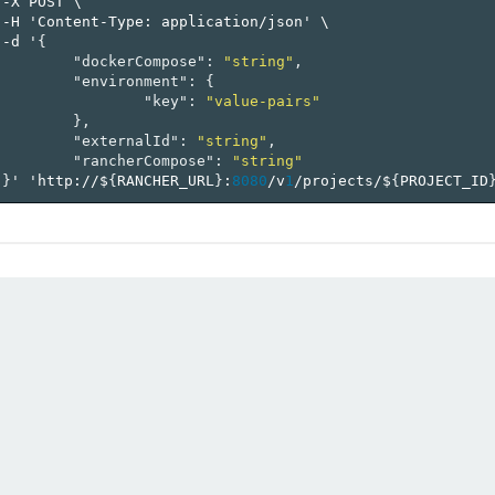
-X
POST
\
-H
'Content-Type:
application/json'
\
-d
'
{
"dockerCompose"
:
"string"
,
"environment"
:
{
"key"
:
"value-pairs"
},
"externalId"
:
"string"
,
"rancherCompose"
:
"string"
}
'
'http://$
{
RANCHER_URL
}
:
8080
/v
1
/projects/$
{
PROJECT_ID