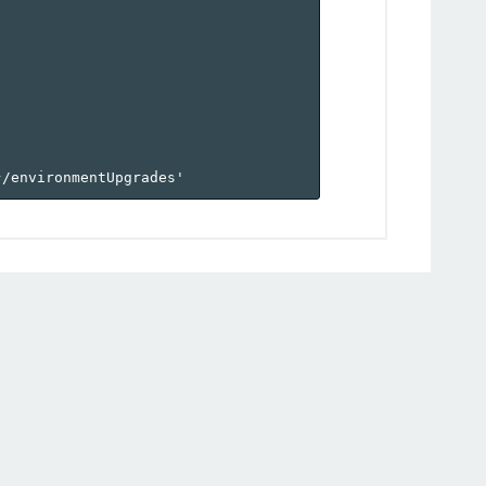
}
/environmentUpgrades'