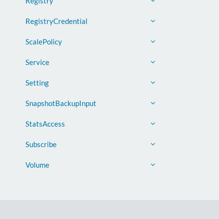
Registry
RegistryCredential
ScalePolicy
Service
Setting
SnapshotBackupInput
StatsAccess
Subscribe
Volume