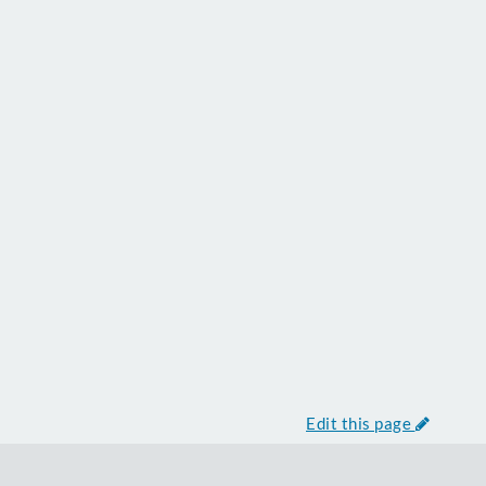
Edit this page