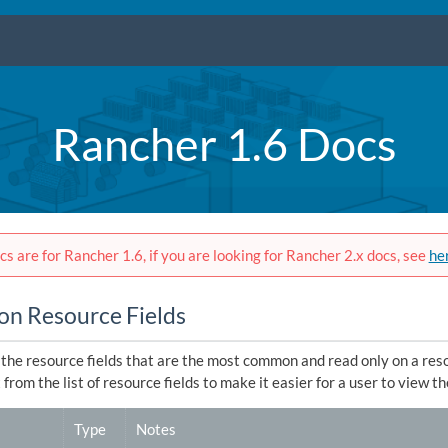
Rancher 1.6 Docs
s are for Rancher 1.6, if you are looking for Rancher 2.x docs, see
he
 Resource Fields
, the resource fields that are the most common and read only on a re
from the list of resource fields to make it easier for a user to view the
Type
Notes