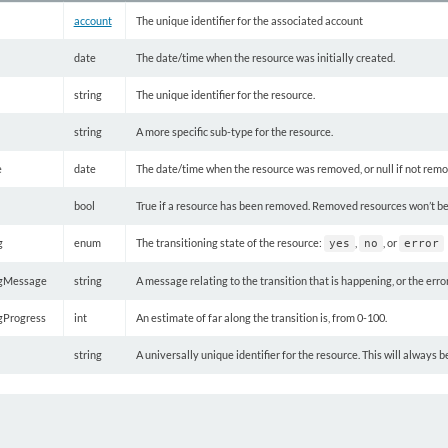
account
The unique identifier for the associated account
date
The date/time when the resource was initially created.
string
The unique identifier for the resource.
string
A more specific sub-type for the resource.
e
date
The date/time when the resource was removed, or null if not rem
bool
True if a resource has been removed. Removed resources won’t be re
g
enum
The transitioning state of the resource:
,
, or
yes
no
error
ngMessage
string
A message relating to the transition that is happening, or the erro
ngProgress
int
An estimate of far along the transition is, from 0-100.
string
A universally unique identifier for the resource. This will always 