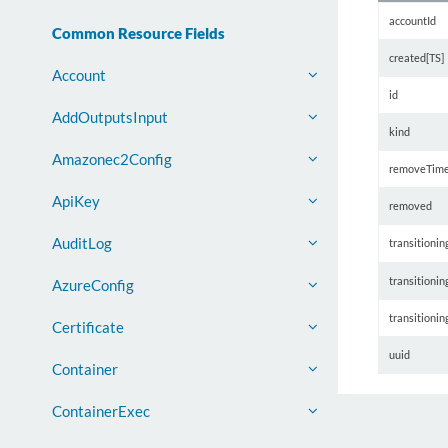
accountId
Common Resource Fields
created[TS]
Account
id
AddOutputsInput
kind
Amazonec2Config
removeTim
ApiKey
removed
AuditLog
transitionin
transitioni
AzureConfig
transitioni
Certificate
uuid
Container
ContainerExec