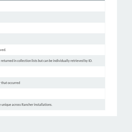
oved.
turned in collection lists but can be individually retrieved by ID.
r that occurred
be unique across Rancher installations.