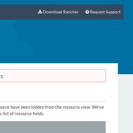
Download Rancher
Request Support
re
.
source have been hidden from the resource view. We’ve
 list of resource fields.