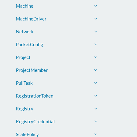
Machine
MachineDriver
Network
PacketConfig
Project
ProjectMember
PullTask
RegistrationToken
Registry
RegistryCredential
ScalePolicy