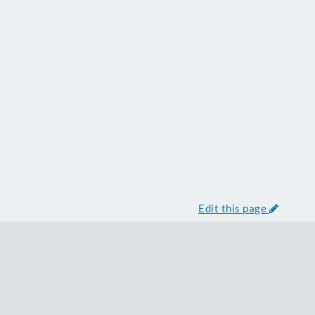
Edit this page