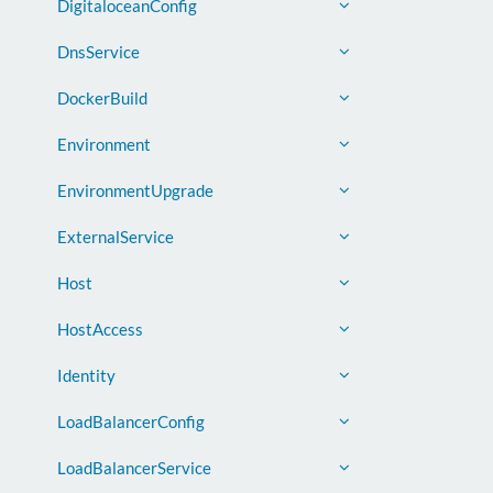
DigitaloceanConfig
DnsService
DockerBuild
Environment
EnvironmentUpgrade
ExternalService
Host
HostAccess
Identity
LoadBalancerConfig
LoadBalancerService