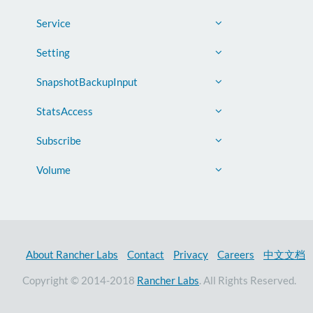
Service
Setting
SnapshotBackupInput
StatsAccess
Subscribe
Volume
About Rancher Labs
Contact
Privacy
Careers
中文文档
Copyright © 2014-2018
Rancher Labs
. All Rights Reserved.