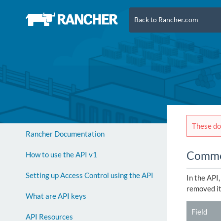
Back to Rancher.com
These doc
Rancher Documentation
Common
How to use the API v1
Setting up Access Control using the API
In the API
removed it 
What are API keys
Field
API Resources