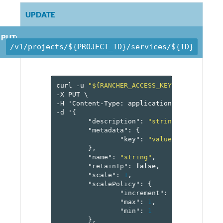
UPDATE
PUT:
/v1/projects/${PROJECT_ID}/services/${ID}
curl
-u
"${RANCHER_ACCESS_KEY}:${RANCHER_
-X
PUT
\
-H
'Content-Type:
application/json'
\
-d
'
{
"description"
:
"string"
,
"metadata"
:
{
"key"
:
"value-pairs"
},
"name"
:
"string"
,
"retainIp"
:
false
,
"scale"
:
1
,
"scalePolicy"
:
{
"increment"
:
1
,
"max"
:
1
,
"min"
:
1
},