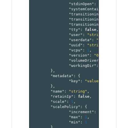
"stdinOpen"
:
false
,
"systemContainer"
:
"enum"
"transitioning"
:
"enum"
,
"transitioningMessage"
:
"
"transitioningProgress"
:
"tty"
:
false
,
"user"
:
"string"
,
"userdata"
:
"string"
,
"uuid"
:
"string"
,
"vcpu"
:
1
,
"version"
:
"0"
,
"volumeDriver"
:
"string"
,
"workingDir"
:
"string"
},
"metadata"
:
{
"key"
:
"value-pairs"
},
"name"
:
"string"
,
"retainIp"
:
false
,
"scale"
:
1
,
"scalePolicy"
:
{
"increment"
:
1
,
"max"
:
1
,
"min"
:
1
},