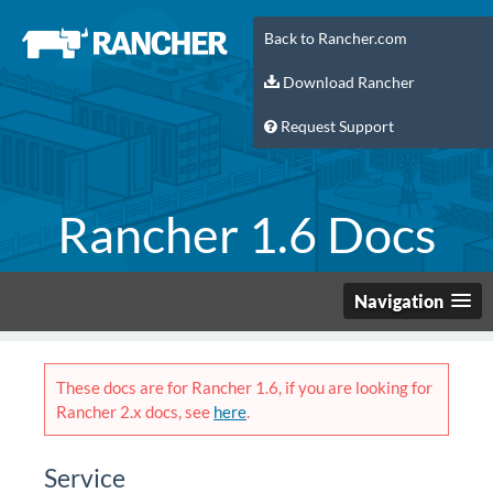
Back to Rancher.com
Download Rancher
Request Support
Rancher 1.6 Docs
Navigation
These docs are for Rancher 1.6, if you are looking for
Rancher 2.x docs, see
here
.
Service