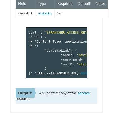
Field
Type
Required
Default
Notes
serviceLink
serviceLink
Yes
curl
-u
"${RANCHER_ACCESS_KEY}:${RANCHER_
-X
POST
\
-H
'Content-Type:
application/json'
\
-d
'
{
"serviceLink"
:
{
"name"
:
"string"
,
"serviceId"
:
"reference[s
"uuid"
:
"string"
}
}
'
'http://$
{
RANCHER_URL
}
:
8080
/v
1
/project
Output:
An updated copy of the
service
resource