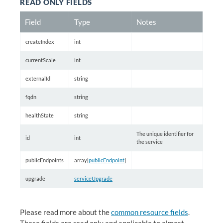
READ ONLY FIELDS
Field
Type
Notes
createIndex
int
currentScale
int
externalId
string
fqdn
string
healthState
string
The unique identifier for
id
int
the service
publicEndpoints
array[
publicEndpoint
]
upgrade
serviceUpgrade
Please read more about the
common resource fields
.
These fields are read only and applicable to almost