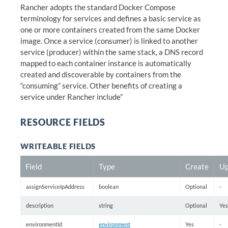
Rancher adopts the standard Docker Compose
terminology for services and defines a basic service as
one or more containers created from the same Docker
image. Once a service (consumer) is linked to another
service (producer) within the same stack, a DNS record
mapped to each container instance is automatically
created and discoverable by containers from the
“consuming” service. Other benefits of creating a
service under Rancher include”
RESOURCE FIELDS
WRITEABLE FIELDS
Field
Type
Create
Up
assignServiceIpAddress
boolean
Optional
-
description
string
Optional
Yes
environmentId
environment
Yes
-