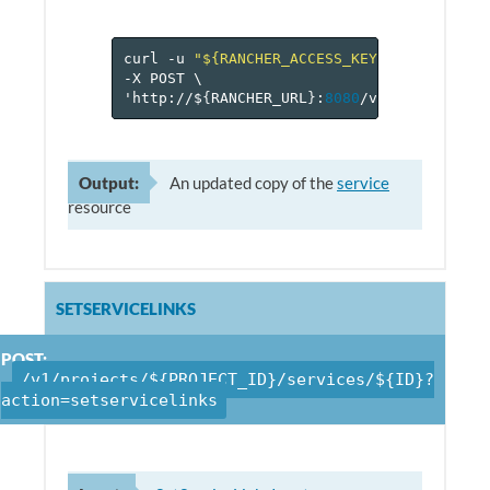
curl
-u
"${RANCHER_ACCESS_KEY}:${RANCHER_
-X
POST
\
'http://$
{
RANCHER_URL
}
:
8080
/v
1
/projects/$
Output:
An updated copy of the
service
resource
SETSERVICELINKS
POST:
/v1/projects/${PROJECT_ID}/services/${ID}?
action=setservicelinks