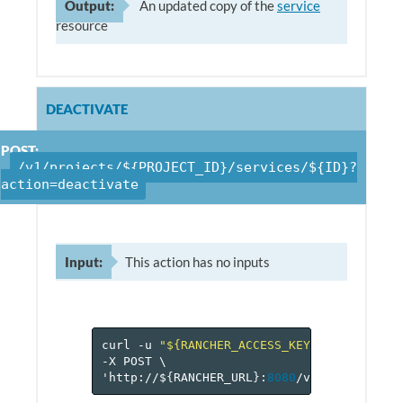
Output:
An updated copy of the
service
resource
DEACTIVATE
POST:
/v1/projects/${PROJECT_ID}/services/${ID}?
action=deactivate
Input:
This action has no inputs
curl
-u
"${RANCHER_ACCESS_KEY}:${RANCHER_
-X
POST
\
'http://$
{
RANCHER_URL
}
:
8080
/v
1
/projects/$