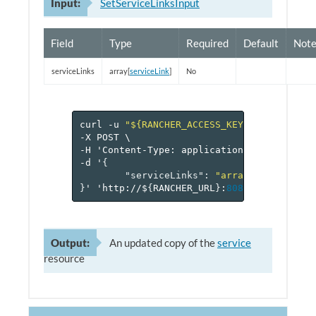
Input:
SetServiceLinksInput
Field
Type
Required
Default
Note
serviceLinks
array[
serviceLink
]
No
curl
-u
"${RANCHER_ACCESS_KEY}:${RANCHER_
-X
POST
\
-H
'Content-Type:
application/json'
\
-d
'
{
"serviceLinks"
:
"array[serviceLin
}
'
'http://$
{
RANCHER_URL
}
:
8080
/v
1
/project
Output:
An updated copy of the
service
resource