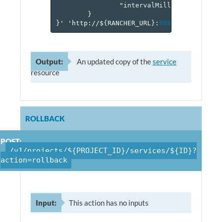
"intervalMillis"
:
2000
}
}
'
'http://$
{
RANCHER_URL
}
:
8080
/v
1
/project
Output:
An updated copy of the
service
resource
ROLLBACK
POST:
/v1/projects/${PROJECT_ID}/services/${ID}?
action=rollback
Input:
This action has no inputs