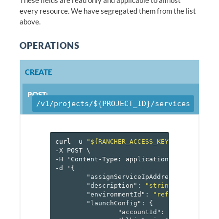
every resource. We have segregated them from the list
above.
OPERATIONS
CREATE
POST:
/v1/projects/${PROJECT_ID}/services
curl
-u
"${RANCHER_ACCESS_KEY}:${RANCHER_
-X
POST
\
-H
'Content-Type:
application/json'
\
-d
'
{
"assignServiceIpAddress"
:
false
,
"description"
:
"string"
,
"environmentId"
:
"reference[envir
"launchConfig"
:
{
"accountId"
:
"reference[a