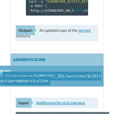
curl
-u
"${RANCHER_ACCESS_KEY}:${RANCHER_
-X
POST
\
'http://$
{
RANCHER_URL
}
:
8080
/v
1
/projects/$
Output:
An updated copy of the
service
resource
ADDSERVICELINK
POST:
/v1/projects/${PROJECT_ID}/services/${ID}?
action=addservicelink
Input:
AddRemoveServiceLinkInput