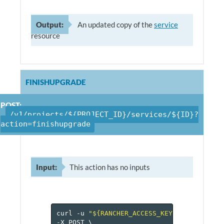
Output:
An updated copy of the
service
resource
FINISHUPGRADE
POST:
/v1/projects/${PROJECT_ID}/services/${ID}?
action=finishupgrade
Input:
This action has no inputs
curl
-u
"${RANCHER_ACCESS_KEY}:${RANCHER_
-X
POST
\