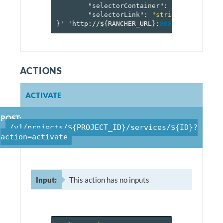
"selectorContainer"
:
"string"
,
"selectorLink"
:
"string"
}
'
'http://$
{
RANCHER_URL
}
:
8080
/v
1
/project
ACTIONS
ACTIVATE
POST:
/v1/projects/${PROJECT_ID}/services/${ID}?
action=activate
Input:
This action has no inputs