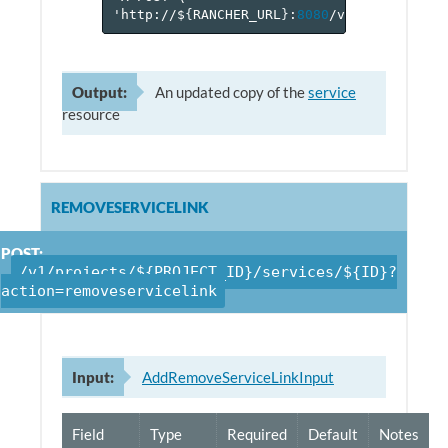
'http://$
{
RANCHER_URL
}
:
8080
/v
1
/projects/$
Output:
An updated copy of the
service
resource
REMOVESERVICELINK
POST:
/v1/projects/${PROJECT_ID}/services/${ID}?
action=removeservicelink
Input:
AddRemoveServiceLinkInput
Field
Type
Required
Default
Notes