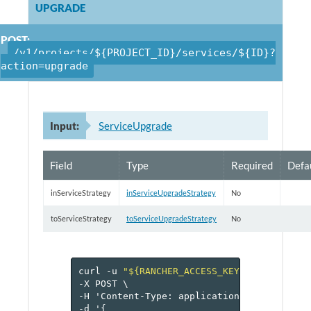
UPGRADE
POST:
/v1/projects/${PROJECT_ID}/services/${ID}?
action=upgrade
Input:
ServiceUpgrade
Field
Type
Required
Defa
inServiceStrategy
inServiceUpgradeStrategy
No
toServiceStrategy
toServiceUpgradeStrategy
No
curl
-u
"${RANCHER_ACCESS_KEY}:${RANCHER_
-X
POST
\
-H
'Content-Type:
application/json'
\
-d
'
{