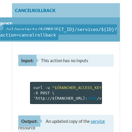
CANCELROLLBACK
POST:
/v1/projects/${PROJECT_ID}/services/${ID}?
action=cancelrollback
Input:
This action has no inputs
curl
-u
"${RANCHER_ACCESS_KEY}:${RANCHER_
-X
POST
\
'http://$
{
RANCHER_URL
}
:
8080
/v
1
/projects/$
Output:
An updated copy of the
service
resource