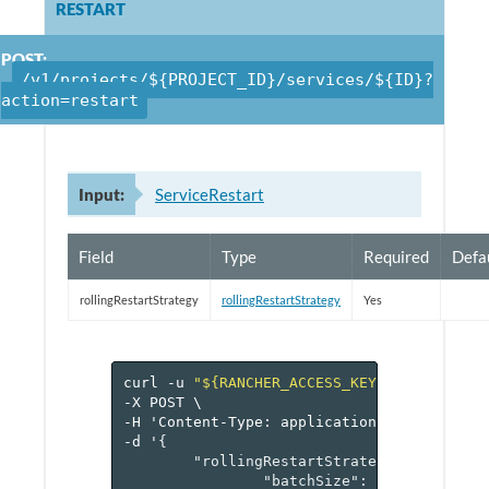
RESTART
POST:
/v1/projects/${PROJECT_ID}/services/${ID}?
action=restart
Input:
ServiceRestart
Field
Type
Required
Defa
rollingRestartStrategy
rollingRestartStrategy
Yes
curl
-u
"${RANCHER_ACCESS_KEY}:${RANCHER_
-X
POST
\
-H
'Content-Type:
application/json'
\
-d
'
{
"rollingRestartStrategy"
:
{
"batchSize"
:
1
,