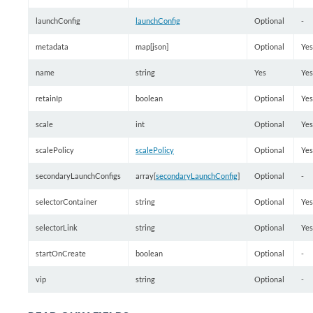
launchConfig
launchConfig
Optional
-
metadata
map[json]
Optional
Yes
name
string
Yes
Yes
retainIp
boolean
Optional
Yes
scale
int
Optional
Yes
scalePolicy
scalePolicy
Optional
Yes
secondaryLaunchConfigs
array[
secondaryLaunchConfig
]
Optional
-
selectorContainer
string
Optional
Yes
selectorLink
string
Optional
Yes
startOnCreate
boolean
Optional
-
vip
string
Optional
-