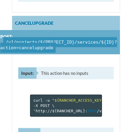
CANCELUPGRADE
POST:
/v1/projects/${PROJECT_ID}/services/${ID}?
action=cancelupgrade
Input:
This action has no inputs
curl
-u
"${RANCHER_ACCESS_KEY}:${RANCHER_
-X
POST
\
'http://$
{
RANCHER_URL
}
:
8080
/v
1
/projects/$