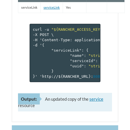
serviceLink
serviceLink
Yes
curl
-u
"${RANCHER_ACCESS_KEY}:${RANCHER_
-X
POST
\
-H
'Content-Type:
application/json'
\
-d
'
{
"serviceLink"
:
{
"name"
:
"string"
,
"serviceId"
:
"reference[s
"uuid"
:
"string"
}
}
'
'http://$
{
RANCHER_URL
}
:
8080
/v
1
/project
Output:
An updated copy of the
service
resource