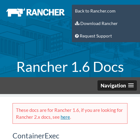
Back to Rancher.com
Download Rancher
Request Support
Rancher 1.6 Docs
Navigation
These docs are for Rancher 1.6, if you are looking for
Rancher 2.x docs, see
here
.
ContainerExec