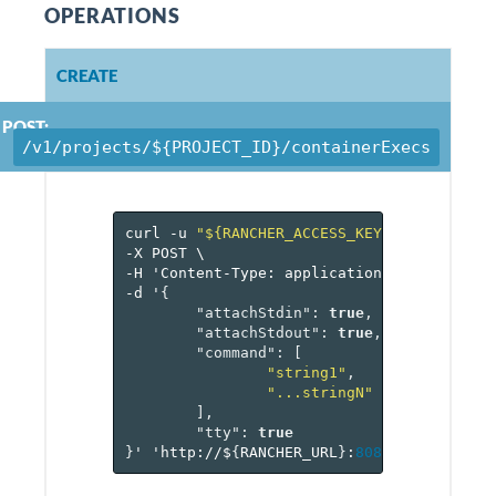
OPERATIONS
CREATE
POST:
/v1/projects/${PROJECT_ID}/containerExecs
curl
-u
"${RANCHER_ACCESS_KEY}:${RANCHER_
-X
POST
\
-H
'Content-Type:
application/json'
\
-d
'
{
"attachStdin"
:
true
,
"attachStdout"
:
true
,
"command"
:
[
"string1"
,
"...stringN"
],
"tty"
:
true
}
'
'http://$
{
RANCHER_URL
}
:
8080
/v
1
/project