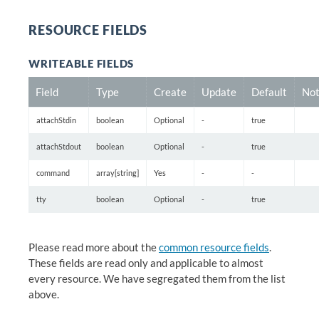
RESOURCE FIELDS
WRITEABLE FIELDS
Field
Type
Create
Update
Default
Not
attachStdin
boolean
Optional
-
true
attachStdout
boolean
Optional
-
true
command
array[string]
Yes
-
-
tty
boolean
Optional
-
true
Please read more about the
common resource fields
.
These fields are read only and applicable to almost
every resource. We have segregated them from the list
above.